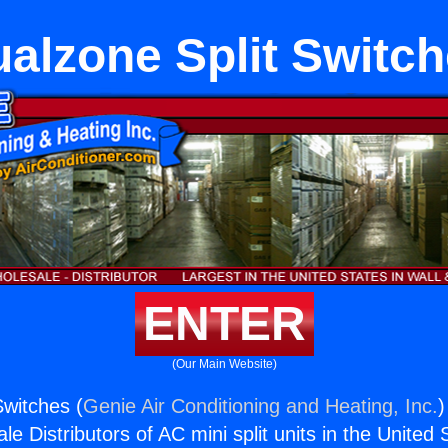
alzone Split Switc
ENTER
(Our Main Website)
Switches (
Genie Air Conditioning and Heating, Inc.
)
e Distributors of AC mini split units in the United