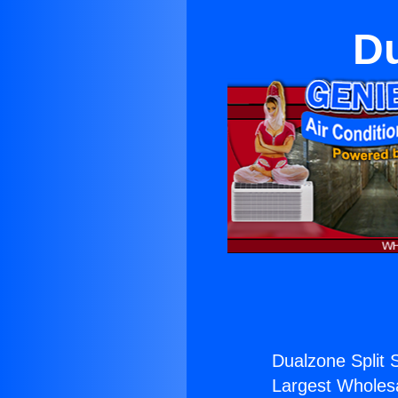
Du
Dualzone Split 
Largest Wholesal