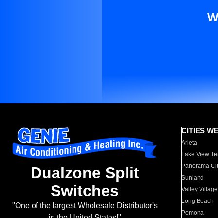
W
CITIES W
Arleta
Lake View Te
Panorama Cit
Dualzone Split
Sunland
Switches
Valley Village
Long Beach
"One of the largest Wholesale Distributor's
Pomona
in the United States!"