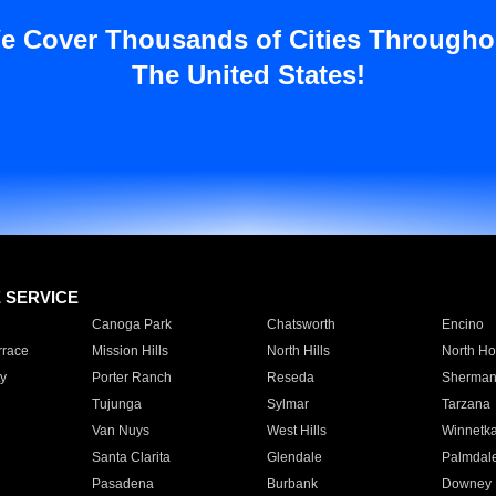
e Cover Thousands of Cities Througho
The United States!
E SERVICE
Canoga Park
Chatsworth
Encino
rrace
Mission Hills
North Hills
North Ho
y
Porter Ranch
Reseda
Sherman
Tujunga
Sylmar
Tarzana
Van Nuys
West Hills
Winnetk
Santa Clarita
Glendale
Palmdal
Pasadena
Burbank
Downey