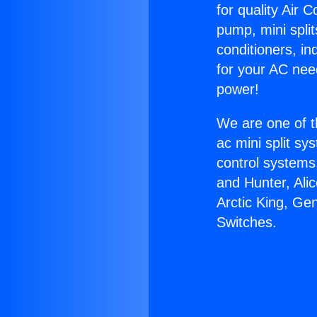
for quality Air 
pump, mini split
conditioners, i
for your AC nee
power!
We are one of t
ac mini split sy
control systems
and Hunter, Ali
Arctic King, Ge
Switches.