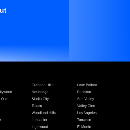
ut
Granada Hills
Lake Balboa
llywood
Northridge
Pacoima
 Oaks
Studio City
Sun Valley
Toluca
Valley Glen
a
Woodland Hills
Los Angeles
e
Lancaster
Torrance
Inglewood
El Monte