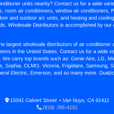
Conditioner units nearby? Contact us for a wide vari
s, room air conditioners, window air conditioners, P
ndoor and outdoor a/c units, and heating and coolin
ds. Wholesale Distributors is accomplished by our 
he largest wholesale distributors of air conditione
stems in the United States. Contact us for a wide va
. We carry top brands such as: Genie Aire, LG, M
ce, Sophia, OLMO, Victoria, Frigidaire, Samsung, 
neral Electric, Emerson, and so many more. Dualzo
15041 Calvert Street • Van Nuys, CA 91411
(818) 785-4151