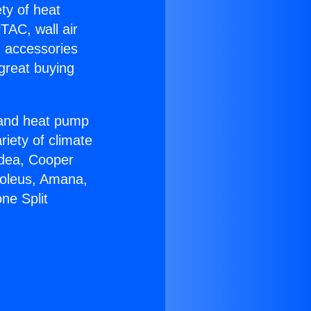
ety of heat
TAC, wall air
g accessories
great buying
r and heat pump
riety of climate
idea, Cooper
Soleus, Amana,
ne Split