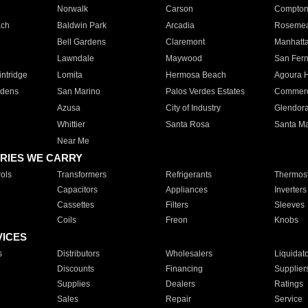
Norwalk
Carson
Compto
ach
Baldwin Park
Arcadia
Roseme
Bell Gardens
Claremont
Manhatt
Lawndale
Maywood
San Fer
ntridge
Lomita
Hermosa Beach
Agoura H
rdens
San Marino
Palos Verdes Estates
Commer
Azusa
City of Industry
Glendor
Whittier
Santa Rosa
Santa Ma
Near Me
RIES WE CARRY
ols
Transformers
Refrigerants
Thermost
Capacitors
Appliances
Inverters
Cassettes
Filters
Sleeves
Coils
Freon
Knobs
VICES
s
Distributors
Wholesalers
Liquidat
Discounts
Financing
Supplier
Supplies
Dealers
Ratings
Sales
Repair
Service