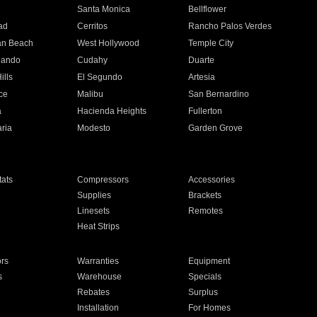
n
Santa Monica
Bellflower
ad
Cerritos
Rancho Palos Verdes
an Beach
West Hollywood
Temple City
nando
Cudahy
Duarte
ills
El Segundo
Artesia
ce
Malibu
San Bernardino
a
Hacienda Heights
Fullerton
ria
Modesto
Garden Grove
ats
Compressors
Accessories
Supplies
Brackets
Linesets
Remotes
Heat Strips
ors
Warranties
Equipment
s
Warehouse
Specials
Rebates
Surplus
Installation
For Homes