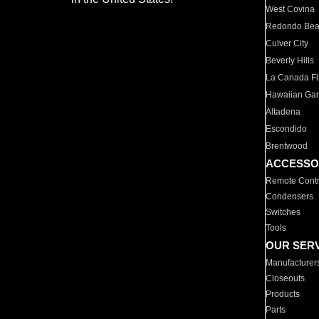
West Covina
Redondo Be
Culver City
Beverly Hills
La Canada Fli
Hawaiian Ga
Altadena
Escondido
Brentwood
ACCESSO
Remote Contr
Condensers
Switches
Tools
OUR SER
Manufacturer
Closeouts
Products
Parts