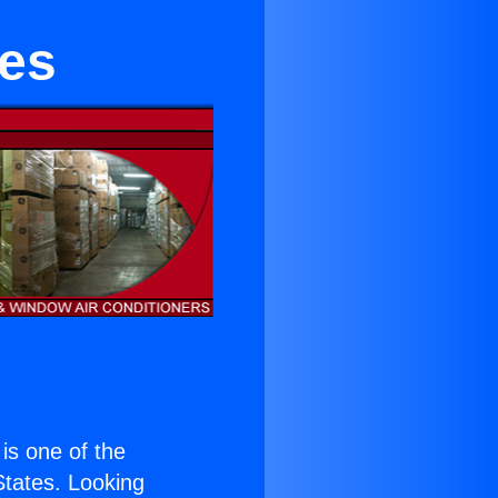
hes
 is one of the
 States. Looking