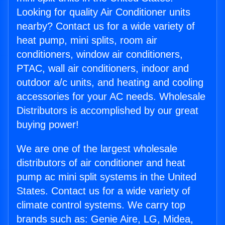
Looking for quality Air Conditioner units
nearby? Contact us for a wide variety of
heat pump, mini splits, room air
conditioners, window air conditioners,
PTAC, wall air conditioners, indoor and
outdoor a/c units, and heating and cooling
accessories for your AC needs. Wholesale
Distributors is accomplished by our great
buying power!
We are one of the largest wholesale
distributors of air conditioner and heat
pump ac mini split systems in the United
States. Contact us for a wide variety of
climate control systems. We carry top
brands such as: Genie Aire, LG, Midea,