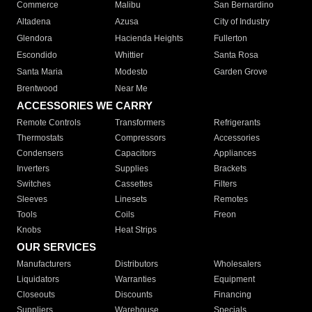
Commerce
Malibu
San Bernardino
Altadena
Azusa
City of Industry
Glendora
Hacienda Heights
Fullerton
Escondido
Whittier
Santa Rosa
Santa Maria
Modesto
Garden Grove
Brentwood
Near Me
ACCESSORIES WE CARRY
Remote Controls
Transformers
Refrigerants
Thermostats
Compressors
Accessories
Condensers
Capacitors
Appliances
Inverters
Supplies
Brackets
Switches
Cassettes
Filters
Sleeves
Linesets
Remotes
Tools
Coils
Freon
Knobs
Heat Strips
OUR SERVICES
Manufacturers
Distributors
Wholesalers
Liquidators
Warranties
Equipment
Closeouts
Discounts
Financing
Suppliers
Warehouse
Specials