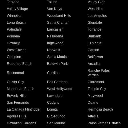
Tarzana
Toluca
Valley Glen
Valley Village
Van Nuys
West Hills
Winnetka
Woodland Hills
Los Angeles
Long Beach
Santa Clarita
Glendale
Palmdale
Lancaster
Torrance
Pomona
Pasadena
Burbank
Downey
Inglewood
El Monte
West Covina
Norwalk
Carson
Compton
Santa Monica
Bellflower
Redondo Beach
Baldwin Park
Arcadia
Rancho Palos
Rosemead
Cerritos
Verdes
Culver City
Bell Gardens
Claremont
Manhattan Beach
West Hollywood
Temple City
Beverly Hills
Lawndale
Maywood
San Fernando
Cudahy
Duarte
La Canada Flintridge
Lomita
Hermosa Beach
Agoura Hills
El Segundo
Artesia
Hawaiian Gardens
San Marino
Palos Verdes Estates