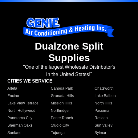
Dualzone Split
Supplies
"One of the largest Wholesale Distributor's
in the United States!"
CITIES WE SERVICE
Arleta
Canoga Park
Chatsworth
Encino
Granada Hills
Lake Balboa
Lake View Terrace
Mission Hills
North Hills
North Hollywood
Northridge
Pacoima
Panorama City
Porter Ranch
Reseda
Sherman Oaks
Studio City
Sun Valley
Sunland
Tujunga
Sylmar