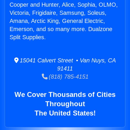
Cooper and Hunter, Alice, Sophia, OLMO,
Victoria, Frigidaire, Samsung, Soleus,
Amana, Arctic King, General Electric,
Emerson, and so many more. Dualzone
Split Supplies.
15041 Calvert Street • Van Nuys, CA
91411
(818) 785-4151
We Cover Thousands of Cities
Throughout
The United States!