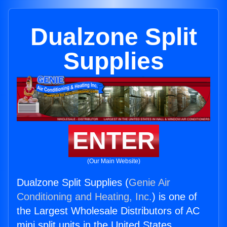
Dualzone Split
Supplies
ENTER
(Our Main Website)
Dualzone Split Supplies (
Genie Air
Conditioning and Heating, Inc.
) is one of
the Largest Wholesale Distributors of AC
mini split units in the United States.