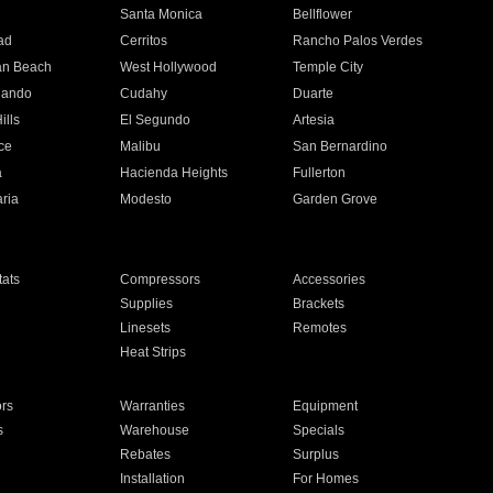
n
Santa Monica
Bellflower
ad
Cerritos
Rancho Palos Verdes
an Beach
West Hollywood
Temple City
nando
Cudahy
Duarte
ills
El Segundo
Artesia
ce
Malibu
San Bernardino
a
Hacienda Heights
Fullerton
ria
Modesto
Garden Grove
ats
Compressors
Accessories
Supplies
Brackets
Linesets
Remotes
Heat Strips
ors
Warranties
Equipment
s
Warehouse
Specials
Rebates
Surplus
Installation
For Homes