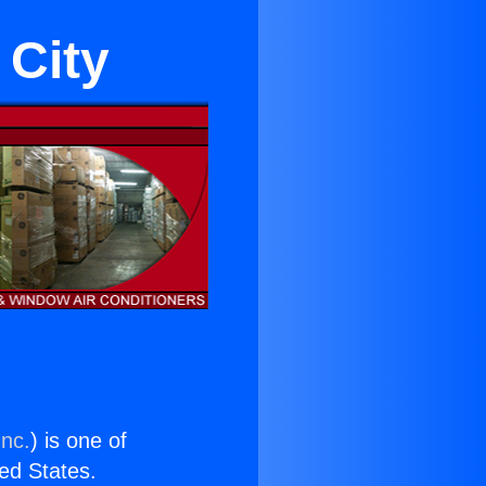
 City
Inc.
) is one of
ted States.