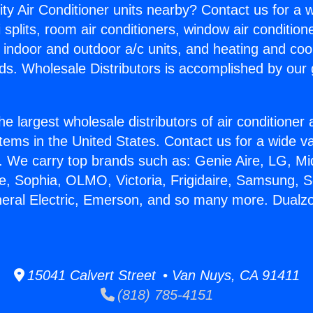
ity Air Conditioner units nearby? Contact us for a w
splits, room air conditioners, window air condition
, indoor and outdoor a/c units, and heating and coo
ds. Wholesale Distributors is accomplished by our 
he largest wholesale distributors of air conditione
stems in the United States. Contact us for a wide va
. We carry top brands such as: Genie Aire, LG, M
ce, Sophia, OLMO, Victoria, Frigidaire, Samsung, 
neral Electric, Emerson, and so many more. Dualzon
15041 Calvert Street • Van Nuys, CA 91411
(818) 785-4151