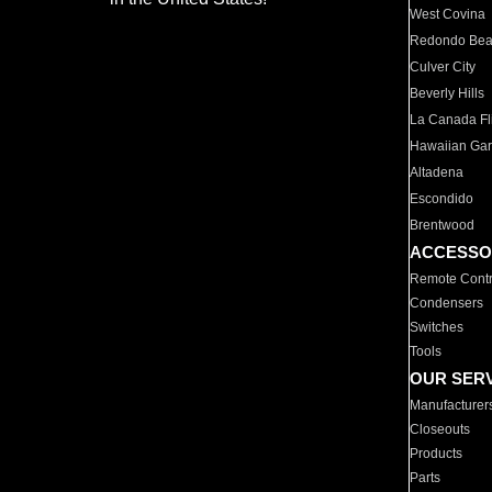
West Covina
Redondo Be
Culver City
Beverly Hills
La Canada Fli
Hawaiian Ga
Altadena
Escondido
Brentwood
ACCESSO
Remote Contr
Condensers
Switches
Tools
OUR SER
Manufacturer
Closeouts
Products
Parts