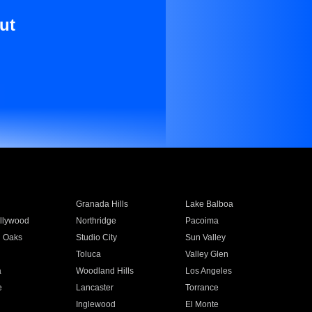
ut
Granada Hills
Lake Balboa
llywood
Northridge
Pacoima
 Oaks
Studio City
Sun Valley
Toluca
Valley Glen
a
Woodland Hills
Los Angeles
e
Lancaster
Torrance
Inglewood
El Monte