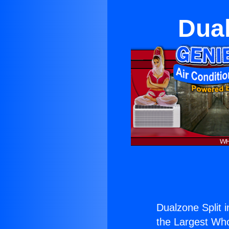
Dual
Dualzone Split i
the Largest Whol