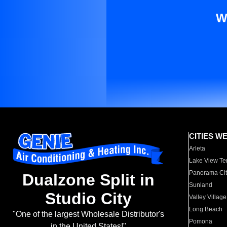
W
CITIES W
Arleta
Lake View Te
Panorama Cit
Dualzone Split in
Sunland
Studio City
Valley Village
Long Beach
"One of the largest Wholesale Distributor's
Pomona
in the United States!"