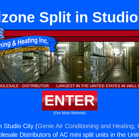
zone Split in Studio
ENTER
(Our Main Website)
n Studio City (
Genie Air Conditioning and Heating, 
esale Distributors of AC mini split units in the Uni