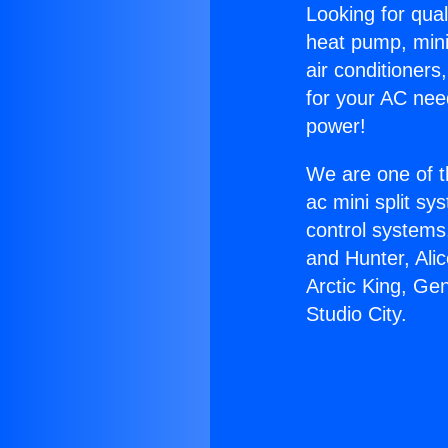
Looking for qual
heat pump, mini 
air conditioners
for your AC nee
power!
We are one of t
ac mini split sy
control systems
and Hunter, Ali
Arctic King, Ge
Studio City.