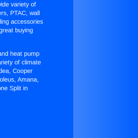
ide variety of
ers, PTAC, wall
ling accessories
great buying
r and heat pump
riety of climate
idea, Cooper
Soleus, Amana,
e Split in