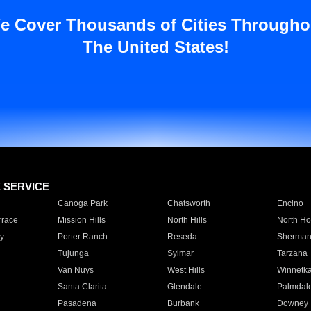
e Cover Thousands of Cities Througho
The United States!
E SERVICE
Canoga Park
Chatsworth
Encino
rrace
Mission Hills
North Hills
North Ho
y
Porter Ranch
Reseda
Sherman
Tujunga
Sylmar
Tarzana
Van Nuys
West Hills
Winnetk
Santa Clarita
Glendale
Palmdal
Pasadena
Burbank
Downey