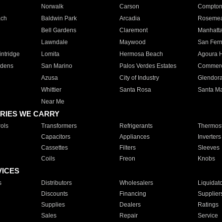
Norwalk
Carson
Compto
ach
Baldwin Park
Arcadia
Roseme
Bell Gardens
Claremont
Manhatt
Lawndale
Maywood
San Fer
ntridge
Lomita
Hermosa Beach
Agoura H
rdens
San Marino
Palos Verdes Estates
Commer
Azusa
City of Industry
Glendor
Whittier
Santa Rosa
Santa Ma
Near Me
RIES WE CARRY
ols
Transformers
Refrigerants
Thermost
Capacitors
Appliances
Inverters
Cassettes
Filters
Sleeves
Coils
Freon
Knobs
VICES
s
Distributors
Wholesalers
Liquidat
Discounts
Financing
Supplier
Supplies
Dealers
Ratings
Sales
Repair
Service