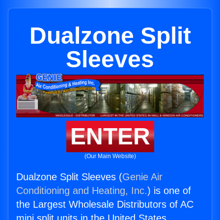
Dualzone Split
Sleeves
ENTER
(Our Main Website)
Dualzone Split Sleeves (
Genie Air
Conditioning and Heating, Inc.
) is one of
the Largest Wholesale Distributors of AC
mini split units in the United States.