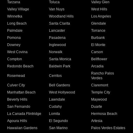
Tarzana
Toluca
Valley Glen
Valley Village
Van Nuys
West Hills
Winnetka
Woodland Hills
Los Angeles
Long Beach
Santa Clarita
Glendale
Palmdale
Lancaster
Torrance
Pomona
Pasadena
Burbank
Downey
Inglewood
El Monte
West Covina
Norwalk
Carson
Compton
Santa Monica
Bellflower
Redondo Beach
Baldwin Park
Arcadia
Rancho Palos
Rosemead
Cerritos
Verdes
Culver City
Bell Gardens
Claremont
Manhattan Beach
West Hollywood
Temple City
Beverly Hills
Lawndale
Maywood
San Fernando
Cudahy
Duarte
La Canada Flintridge
Lomita
Hermosa Beach
Agoura Hills
El Segundo
Artesia
Hawaiian Gardens
San Marino
Palos Verdes Estates