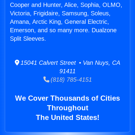
Cooper and Hunter, Alice, Sophia, OLMO,
Victoria, Frigidaire, Samsung, Soleus,
Amana, Arctic King, General Electric,
Emerson, and so many more. Dualzone
Split Sleeves.
15041 Calvert Street • Van Nuys, CA
91411
(818) 785-4151
We Cover Thousands of Cities
Throughout
The United States!