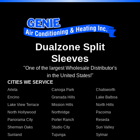
Dualzone Split
Sleeves
"One of the largest Wholesale Distributor's
in the United States!"
CITIES WE SERVICE
Arleta
Canoga Park
Chatsworth
Encino
Granada Hills
Lake Balboa
Lake View Terrace
Mission Hills
North Hills
North Hollywood
Northridge
Pacoima
Panorama City
Porter Ranch
Reseda
Sherman Oaks
Studio City
Sun Valley
Sunland
Tujunga
Sylmar