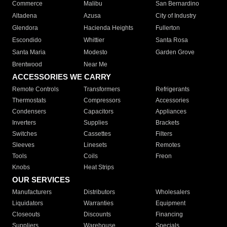
Commerce
Malibu
San Bernardino
Altadena
Azusa
City of Industry
Glendora
Hacienda Heights
Fullerton
Escondido
Whittier
Santa Rosa
Santa Maria
Modesto
Garden Grove
Brentwood
Near Me
ACCESSORIES WE CARRY
Remote Controls
Transformers
Refrigerants
Thermostats
Compressors
Accessories
Condensers
Capacitors
Appliances
Inverters
Supplies
Brackets
Switches
Cassettes
Filters
Sleeves
Linesets
Remotes
Tools
Coils
Freon
Knobs
Heat Strips
OUR SERVICES
Manufacturers
Distributors
Wholesalers
Liquidators
Warranties
Equipment
Closeouts
Discounts
Financing
Suppliers
Warehouse
Specials