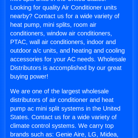
Looking for quality Air Conditioner units
nearby? Contact us for a wide variety of
heat pump, mini splits, room air
conditioners, window air conditioners,
PTAC, wall air conditioners, indoor and
outdoor a/c units, and heating and cooling
accessories for your AC needs. Wholesale
Distributors is accomplished by our great
buying power!
We are one of the largest wholesale
distributors of air conditioner and heat
pump ac mini split systems in the United
States. Contact us for a wide variety of
climate control systems. We carry top
brands such as: Genie Aire, LG, Midea,