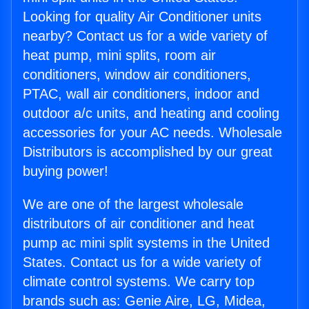
Looking for quality Air Conditioner units
nearby? Contact us for a wide variety of
heat pump, mini splits, room air
conditioners, window air conditioners,
PTAC, wall air conditioners, indoor and
outdoor a/c units, and heating and cooling
accessories for your AC needs. Wholesale
Distributors is accomplished by our great
buying power!
We are one of the largest wholesale
distributors of air conditioner and heat
pump ac mini split systems in the United
States. Contact us for a wide variety of
climate control systems. We carry top
brands such as: Genie Aire, LG, Midea,