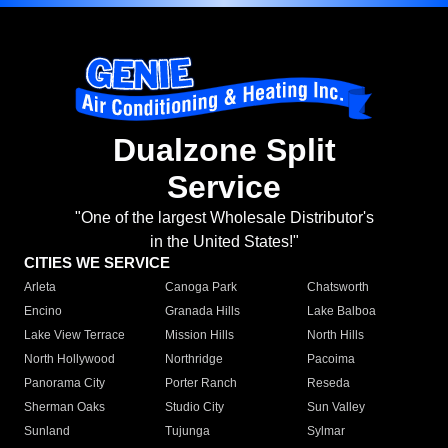
Dualzone Split
Service
"One of the largest Wholesale Distributor's
in the United States!"
CITIES WE SERVICE
Arleta
Canoga Park
Chatsworth
Encino
Granada Hills
Lake Balboa
Lake View Terrace
Mission Hills
North Hills
North Hollywood
Northridge
Pacoima
Panorama City
Porter Ranch
Reseda
Sherman Oaks
Studio City
Sun Valley
Sunland
Tujunga
Sylmar