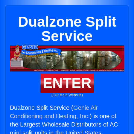
Dualzone Split
Service
ENTER
(Our Main Website)
Dualzone Split Service (
Genie Air
Conditioning and Heating, Inc.
) is one of
the Largest Wholesale Distributors of AC
mini split units in the United States.