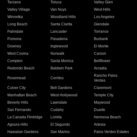
Tarzana
Toluca
Valley Glen
Valley Village
Van Nuys
West Hills
Winnetka
Woodland Hills
Los Angeles
Long Beach
Santa Clarita
Glendale
Palmdale
Lancaster
Torrance
Pomona
Pasadena
Burbank
Downey
Inglewood
El Monte
West Covina
Norwalk
Carson
Compton
Santa Monica
Bellflower
Redondo Beach
Baldwin Park
Arcadia
Rancho Palos
Rosemead
Cerritos
Verdes
Culver City
Bell Gardens
Claremont
Manhattan Beach
West Hollywood
Temple City
Beverly Hills
Lawndale
Maywood
San Fernando
Cudahy
Duarte
La Canada Flintridge
Lomita
Hermosa Beach
Agoura Hills
El Segundo
Artesia
Hawaiian Gardens
San Marino
Palos Verdes Estates