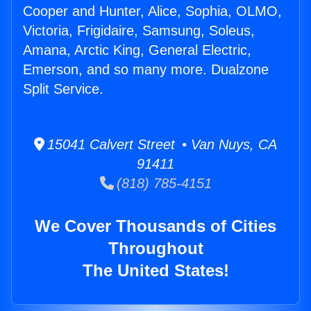
Cooper and Hunter, Alice, Sophia, OLMO,
Victoria, Frigidaire, Samsung, Soleus,
Amana, Arctic King, General Electric,
Emerson, and so many more. Dualzone
Split Service.
15041 Calvert Street • Van Nuys, CA
91411
(818) 785-4151
We Cover Thousands of Cities
Throughout
The United States!