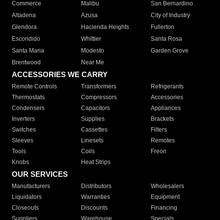
Commerce
Malibu
San Bernardino
Altadena
Azusa
City of Industry
Glendora
Hacienda Heights
Fullerton
Escondido
Whittier
Santa Rosa
Santa Maria
Modesto
Garden Grove
Brentwood
Near Me
ACCESSORIES WE CARRY
Remote Controls
Transformers
Refrigerants
Thermostats
Compressors
Accessories
Condensers
Capacitors
Appliances
Inverters
Supplies
Brackets
Switches
Cassettes
Filters
Sleeves
Linesets
Remotes
Tools
Coils
Freon
Knobs
Heat Strips
OUR SERVICES
Manufacturers
Distributors
Wholesalers
Liquidators
Warranties
Equipment
Closeouts
Discounts
Financing
Suppliers
Warehouse
Specials