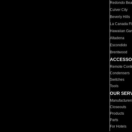
Redondo Be
Culver City
Beverly Hills
La Canada Fli
Hawaiian Ga
Altadena
Escondido
Brentwood
ACCESSO
Remote Contr
Condensers
Switches
Tools
OUR SER
Manufacturer
Closeouts
Products
Parts
For Hotels