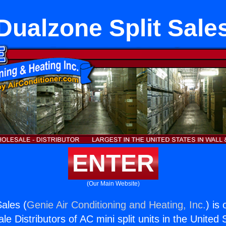
Dualzone Split Sale
ENTER
(Our Main Website)
Sales (
Genie Air Conditioning and Heating, Inc.
) is
e Distributors of AC mini split units in the United