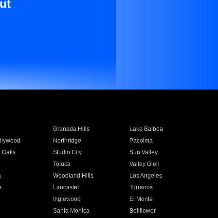
ut
Granada Hills
Lake Balboa
llywood
Northridge
Pacoima
 Oaks
Studio City
Sun Valley
Toluca
Valley Glen
a
Woodland Hills
Los Angeles
e
Lancaster
Torrance
Inglewood
El Monte
n
Santa Monica
Bellflower