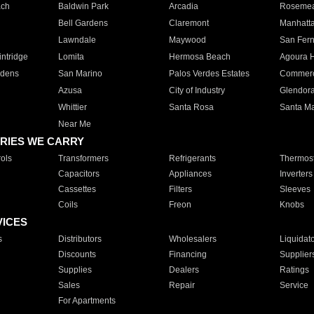
ach
Baldwin Park
Arcadia
Roseme
Bell Gardens
Claremont
Manhatt
Lawndale
Maywood
San Fer
ntridge
Lomita
Hermosa Beach
Agoura H
rdens
San Marino
Palos Verdes Estates
Commer
Azusa
City of Industry
Glendor
Whittier
Santa Rosa
Santa Ma
Near Me
RIES WE CARRY
ols
Transformers
Refrigerants
Thermost
Capacitors
Appliances
Inverters
Cassettes
Filters
Sleeves
Coils
Freon
Knobs
VICES
s
Distributors
Wholesalers
Liquidat
Discounts
Financing
Supplier
Supplies
Dealers
Ratings
Sales
Repair
Service
For Apartments