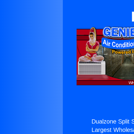
Dualzone Split 
Largest Wholesal