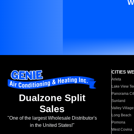
W
CITIES W
Arleta
Lake View Te
Panorama Cit
Dualzone Split
Sunland
Sales
Valley Village
Long Beach
"One of the largest Wholesale Distributor's
Pomona
in the United States!"
West Covina