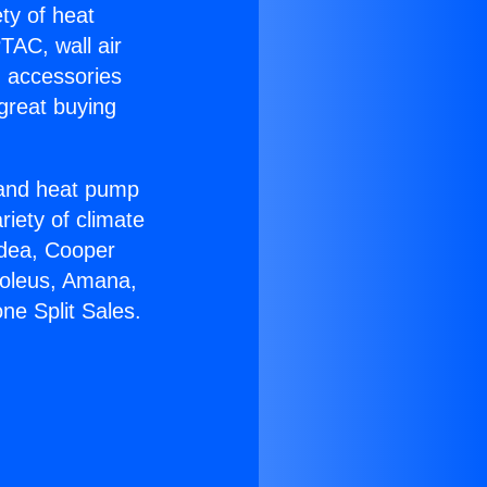
ety of heat
TAC, wall air
g accessories
great buying
r and heat pump
riety of climate
idea, Cooper
Soleus, Amana,
ne Split Sales.