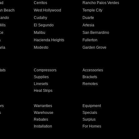
ad
Cerritos
Rancho Palos Verdes
an Beach
West Hollywood
Temple City
nando
Cudahy
Duarte
ills
El Segundo
Artesia
ce
Malibu
San Bernardino
a
Hacienda Heights
Fullerton
ria
Modesto
Garden Grove
ats
Compressors
Accessories
Supplies
Brackets
Linesets
Remotes
Heat Strips
ors
Warranties
Equipment
s
Warehouse
Specials
Rebates
Surplus
Installation
For Homes