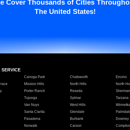
e Cover Thousands of Cities Througho
The United States!
E SERVICE
Canoga Park
Chatsworth
Encino
rrace
Mission Hills
North Hills
North Ho
y
Porter Ranch
Reseda
Sherman
Tujunga
Sylmar
Tarzana
Van Nuys
West Hills
Winnetk
Santa Clarita
Glendale
Palmdal
Pasadena
Burbank
Downey
Norwalk
Carson
Compto