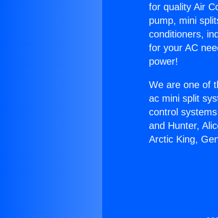
for quality Air 
pump, mini split
conditioners, i
for your AC nee
power!
We are one of t
ac mini split sy
control systems
and Hunter, Ali
Arctic King, Ge