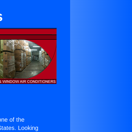
s
 one of the
 States. Looking