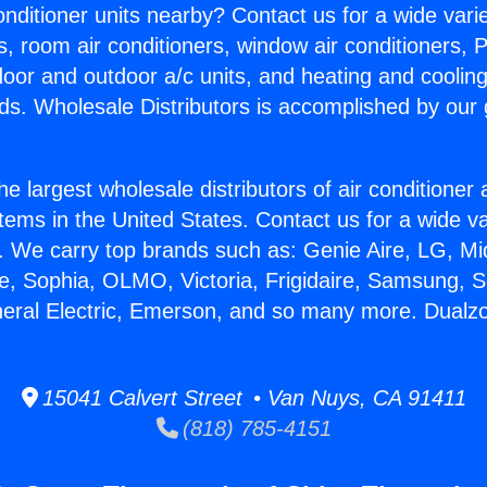
Conditioner units nearby? Contact us for a wide vari
s, room air conditioners, window air conditioners, P
ndoor and outdoor a/c units, and heating and coolin
ds. Wholesale Distributors is accomplished by our 
he largest wholesale distributors of air conditione
stems in the United States. Contact us for a wide va
. We carry top brands such as: Genie Aire, LG, M
ce, Sophia, OLMO, Victoria, Frigidaire, Samsung, 
neral Electric, Emerson, and so many more. Dualzo
15041 Calvert Street • Van Nuys, CA 91411
(818) 785-4151