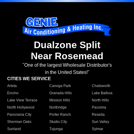
Dualzone Split
Near Rosemead
"One of the largest Wholesale Distributor's
in the United States!"
CITIES WE SERVICE
Arleta
Canoga Park
Chatsworth
Encino
Granada Hills
Lake Balboa
Lake View Terrace
Mission Hills
North Hills
North Hollywood
Northridge
Pacoima
Panorama City
Porter Ranch
Reseda
Sherman Oaks
Studio City
Sun Valley
Sunland
Tujunga
Sylmar