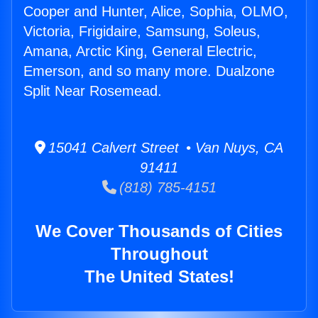
Cooper and Hunter, Alice, Sophia, OLMO,
Victoria, Frigidaire, Samsung, Soleus,
Amana, Arctic King, General Electric,
Emerson, and so many more. Dualzone
Split Near Rosemead.
15041 Calvert Street • Van Nuys, CA
91411
(818) 785-4151
We Cover Thousands of Cities
Throughout
The United States!