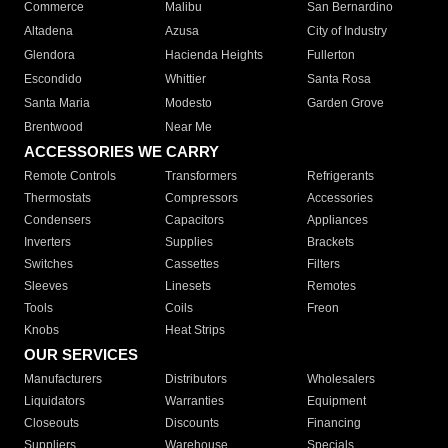
Commerce
Malibu
San Bernardino
Altadena
Azusa
City of Industry
Glendora
Hacienda Heights
Fullerton
Escondido
Whittier
Santa Rosa
Santa Maria
Modesto
Garden Grove
Brentwood
Near Me
ACCESSORIES WE CARRY
Remote Controls
Transformers
Refrigerants
Thermostats
Compressors
Accessories
Condensers
Capacitors
Appliances
Inverters
Supplies
Brackets
Switches
Cassettes
Filters
Sleeves
Linesets
Remotes
Tools
Coils
Freon
Knobs
Heat Strips
OUR SERVICES
Manufacturers
Distributors
Wholesalers
Liquidators
Warranties
Equipment
Closeouts
Discounts
Financing
Suppliers
Warehouse
Specials