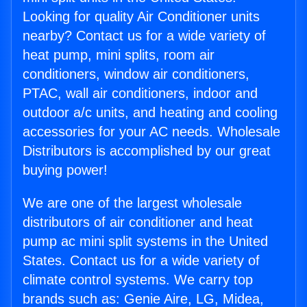
Looking for quality Air Conditioner units
nearby? Contact us for a wide variety of
heat pump, mini splits, room air
conditioners, window air conditioners,
PTAC, wall air conditioners, indoor and
outdoor a/c units, and heating and cooling
accessories for your AC needs. Wholesale
Distributors is accomplished by our great
buying power!
We are one of the largest wholesale
distributors of air conditioner and heat
pump ac mini split systems in the United
States. Contact us for a wide variety of
climate control systems. We carry top
brands such as: Genie Aire, LG, Midea,