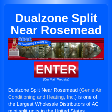
Dualzone Split
Near Rosemead
ENTER
(Our Main Website)
Dualzone Split Near Rosemead (
Genie Air
Conditioning and Heating, Inc.
) is one of
the Largest Wholesale Distributors of AC
mini split units in the United States.