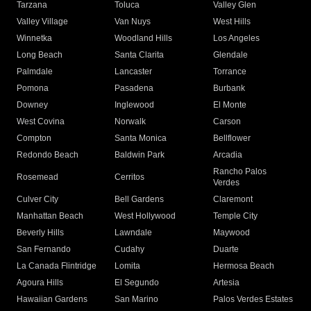
Tarzana
Toluca
Valley Glen
Valley Village
Van Nuys
West Hills
Winnetka
Woodland Hills
Los Angeles
Long Beach
Santa Clarita
Glendale
Palmdale
Lancaster
Torrance
Pomona
Pasadena
Burbank
Downey
Inglewood
El Monte
West Covina
Norwalk
Carson
Compton
Santa Monica
Bellflower
Redondo Beach
Baldwin Park
Arcadia
Rancho Palos
Rosemead
Cerritos
Verdes
Culver City
Bell Gardens
Claremont
Manhattan Beach
West Hollywood
Temple City
Beverly Hills
Lawndale
Maywood
San Fernando
Cudahy
Duarte
La Canada Flintridge
Lomita
Hermosa Beach
Agoura Hills
El Segundo
Artesia
Hawaiian Gardens
San Marino
Palos Verdes Estates