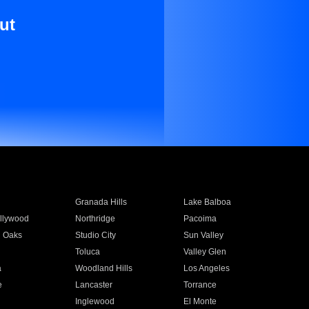
ut
Granada Hills
Lake Balboa
llywood
Northridge
Pacoima
 Oaks
Studio City
Sun Valley
Toluca
Valley Glen
a
Woodland Hills
Los Angeles
e
Lancaster
Torrance
Inglewood
El Monte