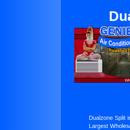
Dua
Dualzone Split 
Largest Wholesal