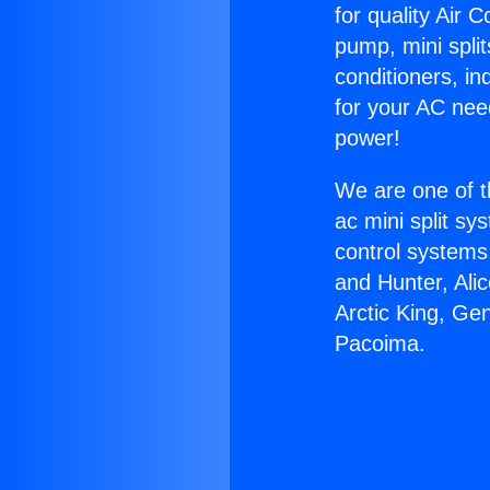
for quality Air 
pump, mini split
conditioners, i
for your AC nee
power!
We are one of t
ac mini split sy
control systems
and Hunter, Ali
Arctic King, Ge
Pacoima.