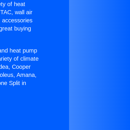
ety of heat
TAC, wall air
g accessories
great buying
r and heat pump
riety of climate
idea, Cooper
Soleus, Amana,
e Split in