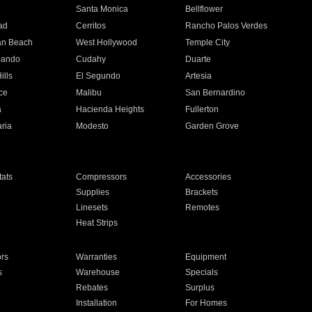
n
Santa Monica
Bellflower
ad
Cerritos
Rancho Palos Verdes
an Beach
West Hollywood
Temple City
nando
Cudahy
Duarte
ills
El Segundo
Artesia
ce
Malibu
San Bernardino
a
Hacienda Heights
Fullerton
ria
Modesto
Garden Grove
ats
Compressors
Accessories
Supplies
Brackets
Linesets
Remotes
Heat Strips
ors
Warranties
Equipment
s
Warehouse
Specials
Rebates
Surplus
Installation
For Homes