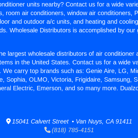
Conditioner units nearby? Contact us for a wide vari
s, room air conditioners, window air conditioners, P
ndoor and outdoor a/c units, and heating and coolin
ds. Wholesale Distributors is accomplished by our 
he largest wholesale distributors of air conditione
stems in the United States. Contact us for a wide va
. We carry top brands such as: Genie Aire, LG, M
ce, Sophia, OLMO, Victoria, Frigidaire, Samsung, 
neral Electric, Emerson, and so many more. Dualzon
15041 Calvert Street • Van Nuys, CA 91411
(818) 785-4151