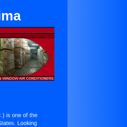
oima
c.
) is one of the
 States. Looking