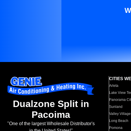
W
CITIES W
Arleta
Lake View Te
Panorama Cit
Dualzone Split in
Sunland
Pacoima
Valley Village
Long Beach
"One of the largest Wholesale Distributor's
Pomona
in the United States!"