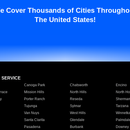
e Cover Thousands of Cities Througho
The United States!
E SERVICE
Canoga Park
Chatsworth
Encino
rrace
Mission Hills
North Hills
North Ho
y
Porter Ranch
Reseda
Sherman
Tujunga
Sylmar
Tarzana
Van Nuys
West Hills
Winnetk
Santa Clarita
Glendale
Palmdal
Pasadena
Burbank
Downey