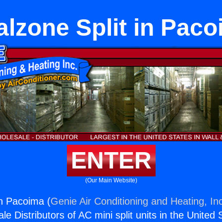
lzone Split in Pac
ENTER
(Our Main Website)
in Pacoima (
Genie Air Conditioning and Heating, In
e Distributors of AC mini split units in the United