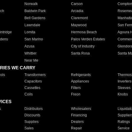
Norwalk
Carson
Compto
ach
Baldwin Park
Arcadia
Roseme
Bell Gardens
Claremont
Manhatt
Lawndale
Maywood
San Fer
ntridge
Lomita
Hermosa Beach
Agoura H
rdens
San Marino
Palos Verdes Estates
Commer
Azusa
City of Industry
Glendor
Whittier
Santa Rosa
Santa Ma
Near Me
RIES WE CARRY
ols
Transformers
Refrigerants
Thermost
Capacitors
Appliances
Inverters
Cassettes
Filters
Sleeves
Coils
Freon
Knobs
VICES
s
Distributors
Wholesalers
Liquidat
Discounts
Financing
Supplier
Supplies
Dealers
Ratings
Sales
Repair
Service