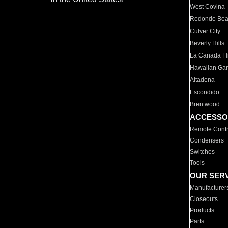
West Covina
Redondo Be
Culver City
Beverly Hills
La Canada Fli
Hawaiian Ga
Altadena
Escondido
Brentwood
ACCESSO
Remote Contr
Condensers
Switches
Tools
OUR SER
Manufacturer
Closeouts
Products
Parts