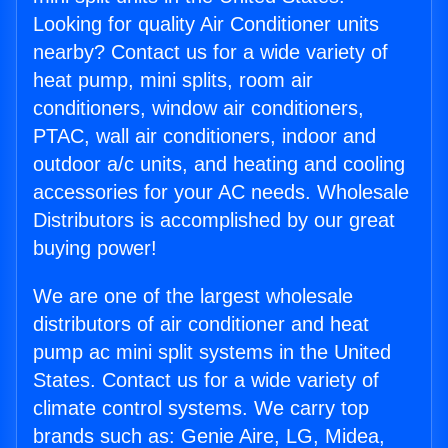
Looking for quality Air Conditioner units
nearby? Contact us for a wide variety of
heat pump, mini splits, room air
conditioners, window air conditioners,
PTAC, wall air conditioners, indoor and
outdoor a/c units, and heating and cooling
accessories for your AC needs. Wholesale
Distributors is accomplished by our great
buying power!
We are one of the largest wholesale
distributors of air conditioner and heat
pump ac mini split systems in the United
States. Contact us for a wide variety of
climate control systems. We carry top
brands such as: Genie Aire, LG, Midea,