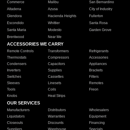
Commerce
Malibu
San Bernardino
Altadena
Azusa
City of Industry
Glendora
Hacienda Heights
Fullerton
Escondido
Whittier
Santa Rosa
Santa Maria
Modesto
Garden Grove
Brentwood
Near Me
ACCESSORIES WE CARRY
Remote Controls
Transformers
Refrigerants
Thermostats
Compressors
Accessories
Condensers
Capacitors
Appliances
Inverters
Supplies
Brackets
Switches
Cassettes
Filters
Sleeves
Linesets
Remotes
Tools
Coils
Freon
Knobs
Heat Strips
OUR SERVICES
Manufacturers
Distributors
Wholesalers
Liquidators
Warranties
Equipment
Closeouts
Discounts
Financing
Suppliers
Warehouse
Specials