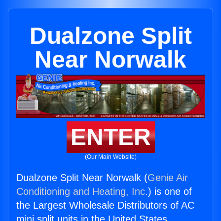
Dualzone Split
Near Norwalk
ENTER
(Our Main Website)
Dualzone Split Near Norwalk (
Genie Air
Conditioning and Heating, Inc.
) is one of
the Largest Wholesale Distributors of AC
mini split units in the United States.