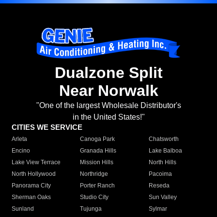
Dualzone Split
Near Norwalk
"One of the largest Wholesale Distributor's
in the United States!"
CITIES WE SERVICE
Arleta
Canoga Park
Chatsworth
Encino
Granada Hills
Lake Balboa
Lake View Terrace
Mission Hills
North Hills
North Hollywood
Northridge
Pacoima
Panorama City
Porter Ranch
Reseda
Sherman Oaks
Studio City
Sun Valley
Sunland
Tujunga
Sylmar