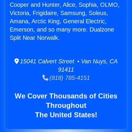
Cooper and Hunter, Alice, Sophia, OLMO,
Victoria, Frigidaire, Samsung, Soleus,
Amana, Arctic King, General Electric,
Emerson, and so many more. Dualzone
Split Near Norwalk.
15041 Calvert Street • Van Nuys, CA
91411
(818) 785-4151
We Cover Thousands of Cities
Throughout
The United States!