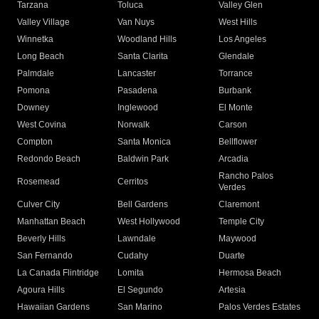
Tarzana
Toluca
Valley Glen
Valley Village
Van Nuys
West Hills
Winnetka
Woodland Hills
Los Angeles
Long Beach
Santa Clarita
Glendale
Palmdale
Lancaster
Torrance
Pomona
Pasadena
Burbank
Downey
Inglewood
El Monte
West Covina
Norwalk
Carson
Compton
Santa Monica
Bellflower
Redondo Beach
Baldwin Park
Arcadia
Rancho Palos
Rosemead
Cerritos
Verdes
Culver City
Bell Gardens
Claremont
Manhattan Beach
West Hollywood
Temple City
Beverly Hills
Lawndale
Maywood
San Fernando
Cudahy
Duarte
La Canada Flintridge
Lomita
Hermosa Beach
Agoura Hills
El Segundo
Artesia
Hawaiian Gardens
San Marino
Palos Verdes Estates