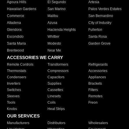
Agoura Hills
El Segundo
Artesia
Hawaiian Gardens
San Marino
Palos Verdes Estates
Commerce
Malibu
San Bernardino
Altadena
Azusa
City of Industry
Glendora
Hacienda Heights
Fullerton
Escondido
Whittier
Santa Rosa
Santa Maria
Modesto
Garden Grove
Brentwood
Near Me
ACCESSORIES WE CARRY
Remote Controls
Transformers
Refrigerants
Thermostats
Compressors
Accessories
Condensers
Capacitors
Appliances
Inverters
Supplies
Brackets
Switches
Cassettes
Filters
Sleeves
Linesets
Remotes
Tools
Coils
Freon
Knobs
Heat Strips
OUR SERVICES
Manufacturers
Distributors
Wholesalers