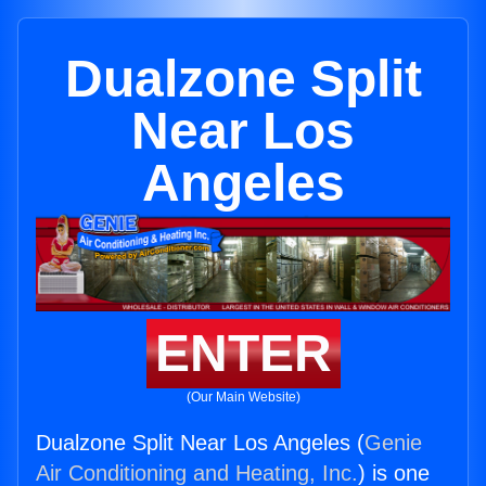
Dualzone Split
Near Los
Angeles
ENTER
(Our Main Website)
Dualzone Split Near Los Angeles (
Genie
Air Conditioning and Heating, Inc.
) is one