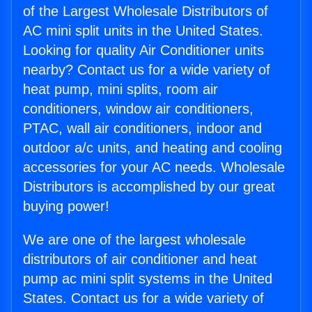
of the Largest Wholesale Distributors of
AC mini split units in the United States.
Looking for quality Air Conditioner units
nearby? Contact us for a wide variety of
heat pump, mini splits, room air
conditioners, window air conditioners,
PTAC, wall air conditioners, indoor and
outdoor a/c units, and heating and cooling
accessories for your AC needs. Wholesale
Distributors is accomplished by our great
buying power!
We are one of the largest wholesale
distributors of air conditioner and heat
pump ac mini split systems in the United
States. Contact us for a wide variety of