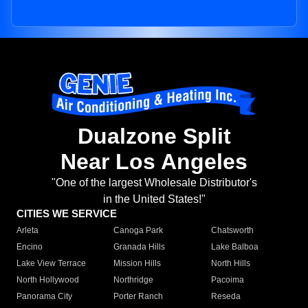
Dualzone Split
Near Los Angeles
"One of the largest Wholesale Distributor's
in the United States!"
CITIES WE SERVICE
Arleta
Canoga Park
Chatsworth
Encino
Granada Hills
Lake Balboa
Lake View Terrace
Mission Hills
North Hills
North Hollywood
Northridge
Pacoima
Panorama City
Porter Ranch
Reseda