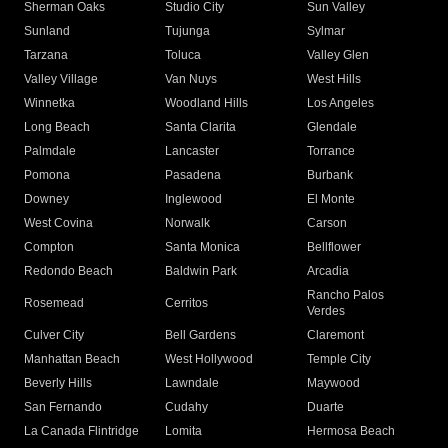
Sherman Oaks
Studio City
Sun Valley
Sunland
Tujunga
Sylmar
Tarzana
Toluca
Valley Glen
Valley Village
Van Nuys
West Hills
Winnetka
Woodland Hills
Los Angeles
Long Beach
Santa Clarita
Glendale
Palmdale
Lancaster
Torrance
Pomona
Pasadena
Burbank
Downey
Inglewood
El Monte
West Covina
Norwalk
Carson
Compton
Santa Monica
Bellflower
Redondo Beach
Baldwin Park
Arcadia
Rancho Palos
Rosemead
Cerritos
Verdes
Culver City
Bell Gardens
Claremont
Manhattan Beach
West Hollywood
Temple City
Beverly Hills
Lawndale
Maywood
San Fernando
Cudahy
Duarte
La Canada Flintridge
Lomita
Hermosa Beach