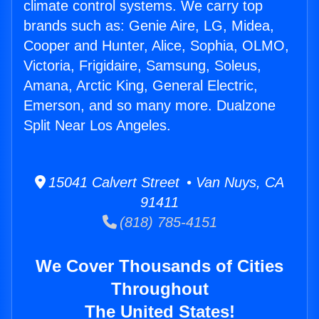
climate control systems. We carry top
brands such as: Genie Aire, LG, Midea,
Cooper and Hunter, Alice, Sophia, OLMO,
Victoria, Frigidaire, Samsung, Soleus,
Amana, Arctic King, General Electric,
Emerson, and so many more. Dualzone
Split Near Los Angeles.
15041 Calvert Street • Van Nuys, CA
91411
(818) 785-4151
We Cover Thousands of Cities
Throughout
The United States!