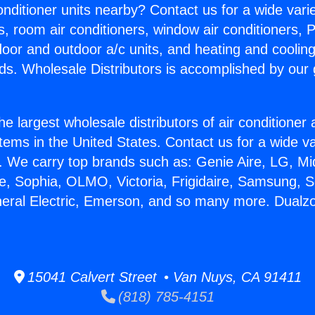
Conditioner units nearby? Contact us for a wide vari
s, room air conditioners, window air conditioners, P
ndoor and outdoor a/c units, and heating and coolin
ds. Wholesale Distributors is accomplished by our 
he largest wholesale distributors of air conditione
stems in the United States. Contact us for a wide va
. We carry top brands such as: Genie Aire, LG, M
ce, Sophia, OLMO, Victoria, Frigidaire, Samsung, 
neral Electric, Emerson, and so many more. Dualzon
15041 Calvert Street • Van Nuys, CA 91411
(818) 785-4151