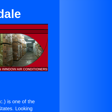
dale
c.
) is one of the
 States. Looking