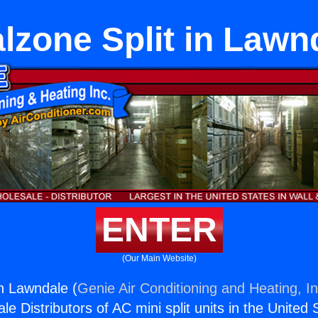
lzone Split in Lawn
ENTER
(Our Main Website)
in Lawndale (
Genie Air Conditioning and Heating, In
e Distributors of AC mini split units in the United