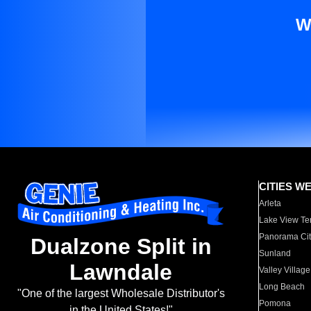
W
CITIES W
Arleta
Lake View Te
Panorama Cit
Dualzone Split in
Sunland
Lawndale
Valley Village
Long Beach
"One of the largest Wholesale Distributor's
Pomona
in the United States!"