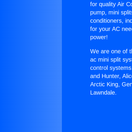
for quality Air 
pump, mini split
conditioners, i
for your AC nee
power!
We are one of t
ac mini split sy
control systems
and Hunter, Ali
Arctic King, Ge
Lawndale.