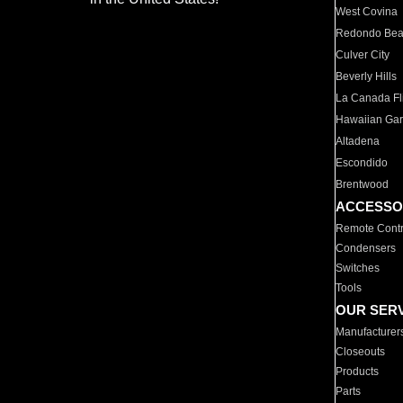
West Covina
Redondo Be
Culver City
Beverly Hills
La Canada Fli
Hawaiian Ga
Altadena
Escondido
Brentwood
ACCESSO
Remote Contr
Condensers
Switches
Tools
OUR SER
Manufacturer
Closeouts
Products
Parts