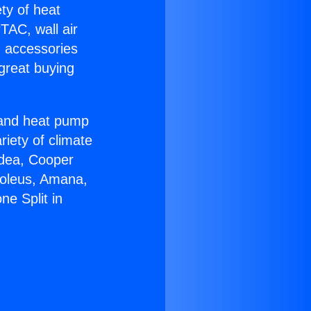
ety of heat
TAC, wall air
g accessories
great buying
r and heat pump
riety of climate
idea, Cooper
Soleus, Amana,
e Split in