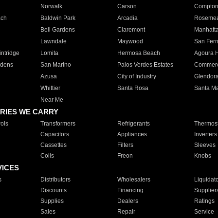
Norwalk
Carson
Compto
ach
Baldwin Park
Arcadia
Roseme
Bell Gardens
Claremont
Manhatt
Lawndale
Maywood
San Fer
ntridge
Lomita
Hermosa Beach
Agoura H
rdens
San Marino
Palos Verdes Estates
Commer
Azusa
City of Industry
Glendor
Whittier
Santa Rosa
Santa Ma
Near Me
RIES WE CARRY
ols
Transformers
Refrigerants
Thermost
Capacitors
Appliances
Inverters
Cassettes
Filters
Sleeves
Coils
Freon
Knobs
VICES
s
Distributors
Wholesalers
Liquidat
Discounts
Financing
Supplier
Supplies
Dealers
Ratings
Sales
Repair
Service