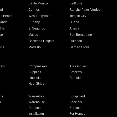
n
Santa Monica
Bellflower
ad
Cerritos
Rancho Palos Verdes
an Beach
West Hollywood
Temple City
nando
Cudahy
Duarte
ills
El Segundo
Artesia
ce
Malibu
San Bernardino
a
Hacienda Heights
Fullerton
ria
Modesto
Garden Grove
ats
Compressors
Accessories
Supplies
Brackets
Linesets
Remotes
Heat Strips
ors
Warranties
Equipment
s
Warehouse
Specials
Rebates
Surplus
Installation
For Homes