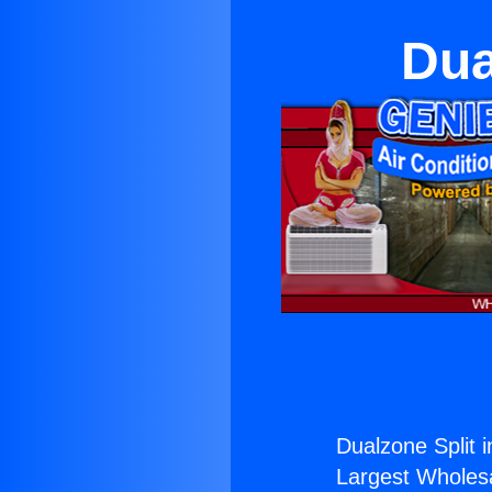
Dua
Dualzone Split 
Largest Wholesal