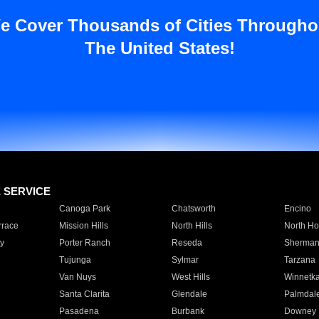
e Cover Thousands of Cities Througho
The United States!
E SERVICE
Canoga Park
Chatsworth
Encino
rrace
Mission Hills
North Hills
North Ho
y
Porter Ranch
Reseda
Sherman
Tujunga
Sylmar
Tarzana
Van Nuys
West Hills
Winnetk
Santa Clarita
Glendale
Palmdal
Pasadena
Burbank
Downey