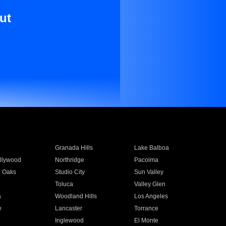
ut
Granada Hills
Lake Balboa
llywood
Northridge
Pacoima
 Oaks
Studio City
Sun Valley
Toluca
Valley Glen
a
Woodland Hills
Los Angeles
e
Lancaster
Torrance
Inglewood
El Monte