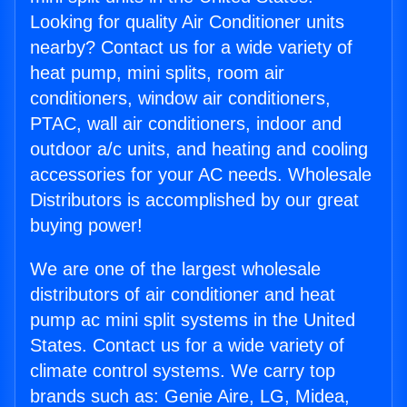
Looking for quality Air Conditioner units
nearby? Contact us for a wide variety of
heat pump, mini splits, room air
conditioners, window air conditioners,
PTAC, wall air conditioners, indoor and
outdoor a/c units, and heating and cooling
accessories for your AC needs. Wholesale
Distributors is accomplished by our great
buying power!
We are one of the largest wholesale
distributors of air conditioner and heat
pump ac mini split systems in the United
States. Contact us for a wide variety of
climate control systems. We carry top
brands such as: Genie Aire, LG, Midea,