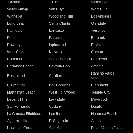
Tarzana
Toluca
Valley Glen
Valley Village
Van Nuys
West Hills
Winnetka
Woodland Hills
Los Angeles
Long Beach
Santa Clarita
Glendale
Palmdale
Lancaster
Torrance
Pomona
Pasadena
Burbank
Downey
Inglewood
El Monte
West Covina
Norwalk
Carson
Compton
Santa Monica
Bellflower
Redondo Beach
Baldwin Park
Arcadia
Rancho Palos
Rosemead
Cerritos
Verdes
Culver City
Bell Gardens
Claremont
Manhattan Beach
West Hollywood
Temple City
Beverly Hills
Lawndale
Maywood
San Fernando
Cudahy
Duarte
La Canada Flintridge
Lomita
Hermosa Beach
Agoura Hills
El Segundo
Artesia
Hawaiian Gardens
San Marino
Palos Verdes Estates