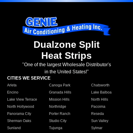
Dualzone Split
Heat Strips
"One of the largest Wholesale Distributor's
in the United States!"
CITIES WE SERVICE
Arleta
Canoga Park
Chatsworth
Encino
Granada Hills
Lake Balboa
Lake View Terrace
Mission Hills
North Hills
North Hollywood
Northridge
Pacoima
Panorama City
Porter Ranch
Reseda
Sherman Oaks
Studio City
Sun Valley
Sunland
Tujunga
Sylmar