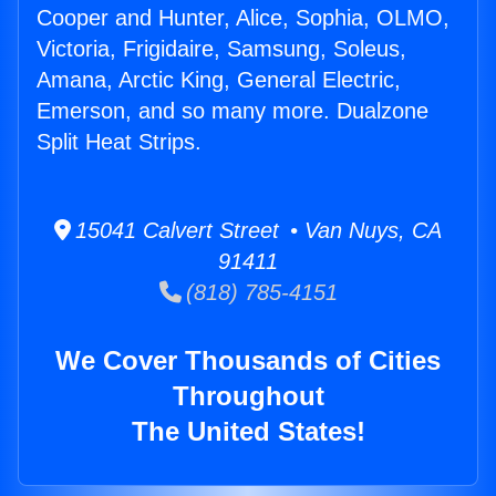
Cooper and Hunter, Alice, Sophia, OLMO,
Victoria, Frigidaire, Samsung, Soleus,
Amana, Arctic King, General Electric,
Emerson, and so many more. Dualzone
Split Heat Strips.
15041 Calvert Street • Van Nuys, CA
91411
(818) 785-4151
We Cover Thousands of Cities
Throughout
The United States!