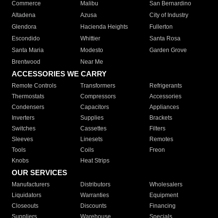
Commerce
Malibu
San Bernardino
Altadena
Azusa
City of Industry
Glendora
Hacienda Heights
Fullerton
Escondido
Whittier
Santa Rosa
Santa Maria
Modesto
Garden Grove
Brentwood
Near Me
ACCESSORIES WE CARRY
Remote Controls
Transformers
Refrigerants
Thermostats
Compressors
Accessories
Condensers
Capacitors
Appliances
Inverters
Supplies
Brackets
Switches
Cassettes
Filters
Sleeves
Linesets
Remotes
Tools
Coils
Freon
Knobs
Heat Strips
OUR SERVICES
Manufacturers
Distributors
Wholesalers
Liquidators
Warranties
Equipment
Closeouts
Discounts
Financing
Suppliers
Warehouse
Specials