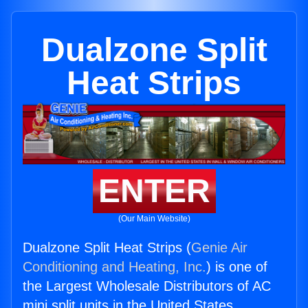
Dualzone Split
Heat Strips
ENTER
(Our Main Website)
Dualzone Split Heat Strips (
Genie Air
Conditioning and Heating, Inc.
) is one of
the Largest Wholesale Distributors of AC
mini split units in the United States.