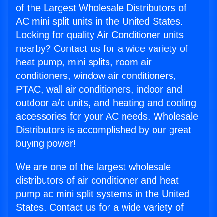
of the Largest Wholesale Distributors of
AC mini split units in the United States.
Looking for quality Air Conditioner units
nearby? Contact us for a wide variety of
heat pump, mini splits, room air
conditioners, window air conditioners,
PTAC, wall air conditioners, indoor and
outdoor a/c units, and heating and cooling
accessories for your AC needs. Wholesale
Distributors is accomplished by our great
buying power!
We are one of the largest wholesale
distributors of air conditioner and heat
pump ac mini split systems in the United
States. Contact us for a wide variety of