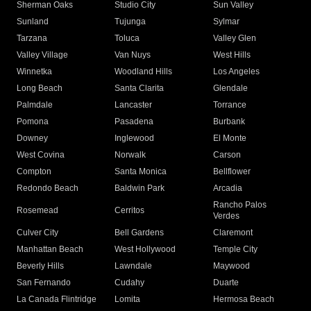
Sherman Oaks
Studio City
Sun Valley
Sunland
Tujunga
Sylmar
Tarzana
Toluca
Valley Glen
Valley Village
Van Nuys
West Hills
Winnetka
Woodland Hills
Los Angeles
Long Beach
Santa Clarita
Glendale
Palmdale
Lancaster
Torrance
Pomona
Pasadena
Burbank
Downey
Inglewood
El Monte
West Covina
Norwalk
Carson
Compton
Santa Monica
Bellflower
Redondo Beach
Baldwin Park
Arcadia
Rancho Palos
Rosemead
Cerritos
Verdes
Culver City
Bell Gardens
Claremont
Manhattan Beach
West Hollywood
Temple City
Beverly Hills
Lawndale
Maywood
San Fernando
Cudahy
Duarte
La Canada Flintridge
Lomita
Hermosa Beach