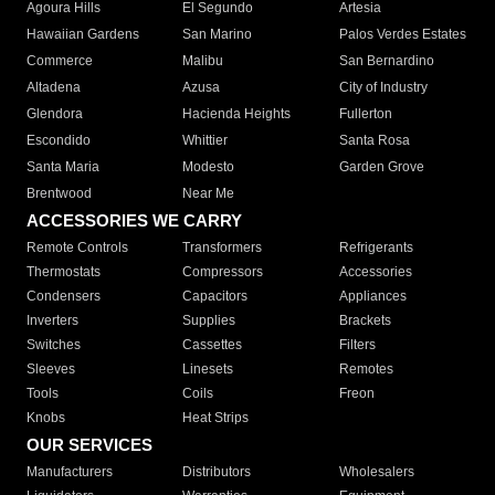
Agoura Hills
El Segundo
Artesia
Hawaiian Gardens
San Marino
Palos Verdes Estates
Commerce
Malibu
San Bernardino
Altadena
Azusa
City of Industry
Glendora
Hacienda Heights
Fullerton
Escondido
Whittier
Santa Rosa
Santa Maria
Modesto
Garden Grove
Brentwood
Near Me
ACCESSORIES WE CARRY
Remote Controls
Transformers
Refrigerants
Thermostats
Compressors
Accessories
Condensers
Capacitors
Appliances
Inverters
Supplies
Brackets
Switches
Cassettes
Filters
Sleeves
Linesets
Remotes
Tools
Coils
Freon
Knobs
Heat Strips
OUR SERVICES
Manufacturers
Distributors
Wholesalers