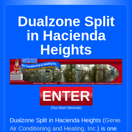
Dualzone Split
in Hacienda
Heights
ENTER
(Our Main Website)
Dualzone Split in Hacienda Heights (
Genie
Air Conditioning and Heating, Inc.
) is one