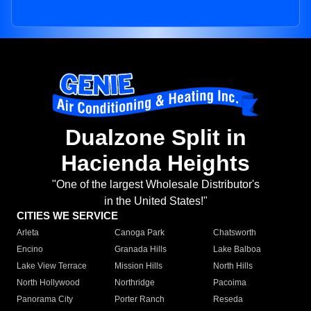
Dualzone Split in
Hacienda Heights
"One of the largest Wholesale Distributor's
in the United States!"
CITIES WE SERVICE
Arleta
Canoga Park
Chatsworth
Encino
Granada Hills
Lake Balboa
Lake View Terrace
Mission Hills
North Hills
North Hollywood
Northridge
Pacoima
Panorama City
Porter Ranch
Reseda