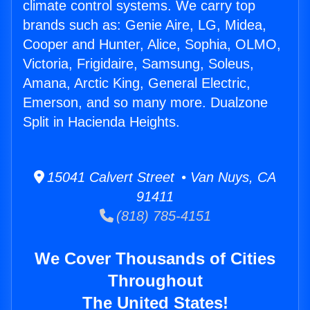
climate control systems. We carry top
brands such as: Genie Aire, LG, Midea,
Cooper and Hunter, Alice, Sophia, OLMO,
Victoria, Frigidaire, Samsung, Soleus,
Amana, Arctic King, General Electric,
Emerson, and so many more. Dualzone
Split in Hacienda Heights.
15041 Calvert Street • Van Nuys, CA
91411
(818) 785-4151
We Cover Thousands of Cities
Throughout
The United States!