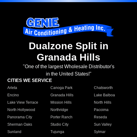
Dualzone Split in
Granada Hills
"One of the largest Wholesale Distributor's
in the United States!"
CITIES WE SERVICE
Arleta
Canoga Park
Chatsworth
Encino
Granada Hills
Lake Balboa
Lake View Terrace
Mission Hills
North Hills
North Hollywood
Northridge
Pacoima
Panorama City
Porter Ranch
Reseda
Sherman Oaks
Studio City
Sun Valley
Sunland
Tujunga
Sylmar