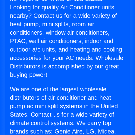
Looking for quality Air Conditioner units
nearby? Contact us for a wide variety of
heat pump, mini splits, room air
conditioners, window air conditioners,
PTAC, wall air conditioners, indoor and
outdoor a/c units, and heating and cooling
accessories for your AC needs. Wholesale
Distributors is accomplished by our great
buying power!
We are one of the largest wholesale
distributors of air conditioner and heat
pump ac mini split systems in the United
States. Contact us for a wide variety of
climate control systems. We carry top
brands such as: Genie Aire, LG, Midea,