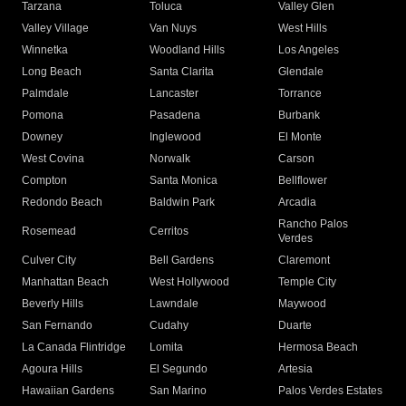
Tarzana
Toluca
Valley Glen
Valley Village
Van Nuys
West Hills
Winnetka
Woodland Hills
Los Angeles
Long Beach
Santa Clarita
Glendale
Palmdale
Lancaster
Torrance
Pomona
Pasadena
Burbank
Downey
Inglewood
El Monte
West Covina
Norwalk
Carson
Compton
Santa Monica
Bellflower
Redondo Beach
Baldwin Park
Arcadia
Rancho Palos
Rosemead
Cerritos
Verdes
Culver City
Bell Gardens
Claremont
Manhattan Beach
West Hollywood
Temple City
Beverly Hills
Lawndale
Maywood
San Fernando
Cudahy
Duarte
La Canada Flintridge
Lomita
Hermosa Beach
Agoura Hills
El Segundo
Artesia
Hawaiian Gardens
San Marino
Palos Verdes Estates