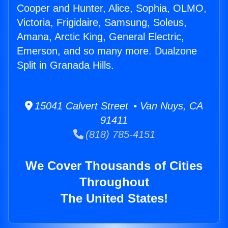
Cooper and Hunter, Alice, Sophia, OLMO,
Victoria, Frigidaire, Samsung, Soleus,
Amana, Arctic King, General Electric,
Emerson, and so many more. Dualzone
Split in Granada Hills.
15041 Calvert Street • Van Nuys, CA
91411
(818) 785-4151
We Cover Thousands of Cities
Throughout
The United States!