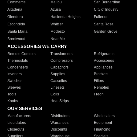
Commerce
Malibu
San Bernardino
Altadena
Azusa
City of Industry
Glendora
Hacienda Heights
Fullerton
Escondido
Whittier
Santa Rosa
Santa Maria
Modesto
Garden Grove
Brentwood
Near Me
ACCESSORIES WE CARRY
Remote Controls
Transformers
Refrigerants
Thermostats
Compressors
Accessories
Condensers
Capacitors
Appliances
Inverters
Supplies
Brackets
Switches
Cassettes
Filters
Sleeves
Linesets
Remotes
Tools
Coils
Freon
Knobs
Heat Strips
OUR SERVICES
Manufacturers
Distributors
Wholesalers
Liquidators
Warranties
Equipment
Closeouts
Discounts
Financing
Suppliers
Warehouse
Specials