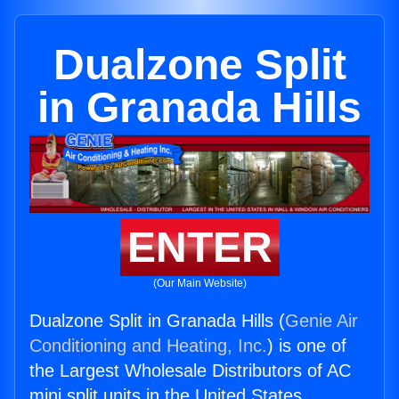
Dualzone Split
in Granada Hills
ENTER
(Our Main Website)
Dualzone Split in Granada Hills (
Genie Air
Conditioning and Heating, Inc.
) is one of
the Largest Wholesale Distributors of AC
mini split units in the United States.