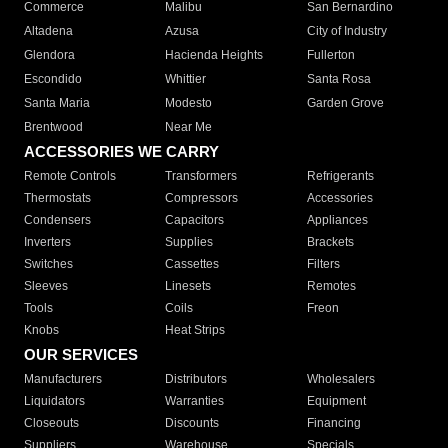
Commerce
Malibu
San Bernardino
Altadena
Azusa
City of Industry
Glendora
Hacienda Heights
Fullerton
Escondido
Whittier
Santa Rosa
Santa Maria
Modesto
Garden Grove
Brentwood
Near Me
ACCESSORIES WE CARRY
Remote Controls
Transformers
Refrigerants
Thermostats
Compressors
Accessories
Condensers
Capacitors
Appliances
Inverters
Supplies
Brackets
Switches
Cassettes
Filters
Sleeves
Linesets
Remotes
Tools
Coils
Freon
Knobs
Heat Strips
OUR SERVICES
Manufacturers
Distributors
Wholesalers
Liquidators
Warranties
Equipment
Closeouts
Discounts
Financing
Suppliers
Warehouse
Specials