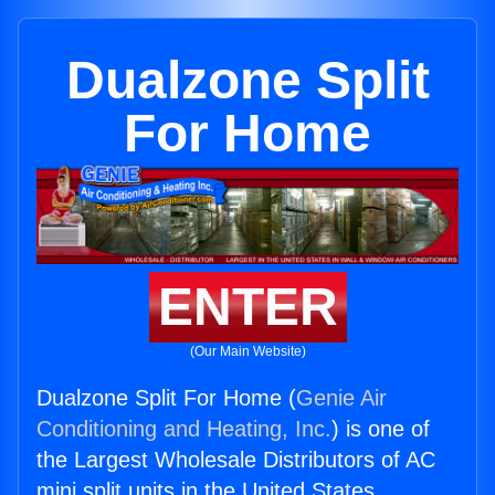
Dualzone Split
For Home
ENTER
(Our Main Website)
Dualzone Split For Home (
Genie Air
Conditioning and Heating, Inc.
) is one of
the Largest Wholesale Distributors of AC
mini split units in the United States.