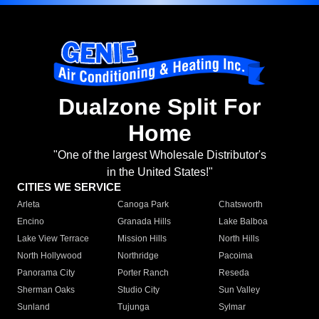
Dualzone Split For
Home
"One of the largest Wholesale Distributor's
in the United States!"
CITIES WE SERVICE
Arleta
Canoga Park
Chatsworth
Encino
Granada Hills
Lake Balboa
Lake View Terrace
Mission Hills
North Hills
North Hollywood
Northridge
Pacoima
Panorama City
Porter Ranch
Reseda
Sherman Oaks
Studio City
Sun Valley
Sunland
Tujunga
Sylmar