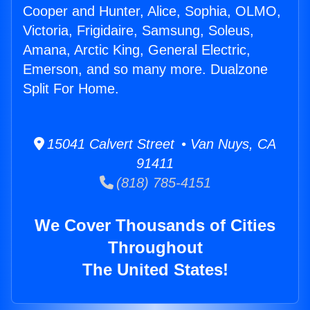
Cooper and Hunter, Alice, Sophia, OLMO,
Victoria, Frigidaire, Samsung, Soleus,
Amana, Arctic King, General Electric,
Emerson, and so many more. Dualzone
Split For Home.
15041 Calvert Street • Van Nuys, CA
91411
(818) 785-4151
We Cover Thousands of Cities
Throughout
The United States!