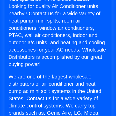
Looking for quality Air Conditioner units
nearby? Contact us for a wide variety of
heat pump, mini splits, room air
conditioners, window air conditioners,
PTAC, wall air conditioners, indoor and
outdoor a/c units, and heating and cooling
accessories for your AC needs. Wholesale
Distributors is accomplished by our great
buying power!
We are one of the largest wholesale
distributors of air conditioner and heat
pump ac mini split systems in the United
States. Contact us for a wide variety of
climate control systems. We carry top
brands such as: Genie Aire, LG, Midea,