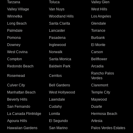
Tarzana
Toluca
Valley Glen
Valley Village
Van Nuys
West Hills
Winnetka
Woodland Hills
Los Angeles
Long Beach
Santa Clarita
Glendale
Palmdale
Lancaster
Torrance
Pomona
Pasadena
Burbank
Downey
Inglewood
El Monte
West Covina
Norwalk
Carson
Compton
Santa Monica
Bellflower
Redondo Beach
Baldwin Park
Arcadia
Rancho Palos
Rosemead
Cerritos
Verdes
Culver City
Bell Gardens
Claremont
Manhattan Beach
West Hollywood
Temple City
Beverly Hills
Lawndale
Maywood
San Fernando
Cudahy
Duarte
La Canada Flintridge
Lomita
Hermosa Beach
Agoura Hills
El Segundo
Artesia
Hawaiian Gardens
San Marino
Palos Verdes Estates