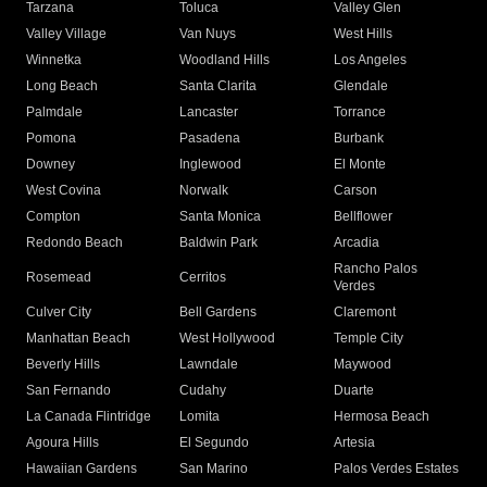
Tarzana
Toluca
Valley Glen
Valley Village
Van Nuys
West Hills
Winnetka
Woodland Hills
Los Angeles
Long Beach
Santa Clarita
Glendale
Palmdale
Lancaster
Torrance
Pomona
Pasadena
Burbank
Downey
Inglewood
El Monte
West Covina
Norwalk
Carson
Compton
Santa Monica
Bellflower
Redondo Beach
Baldwin Park
Arcadia
Rancho Palos
Rosemead
Cerritos
Verdes
Culver City
Bell Gardens
Claremont
Manhattan Beach
West Hollywood
Temple City
Beverly Hills
Lawndale
Maywood
San Fernando
Cudahy
Duarte
La Canada Flintridge
Lomita
Hermosa Beach
Agoura Hills
El Segundo
Artesia
Hawaiian Gardens
San Marino
Palos Verdes Estates