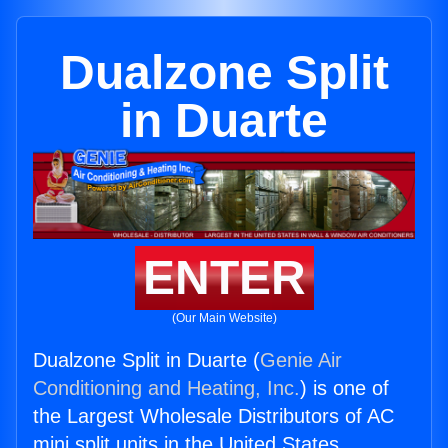
Dualzone Split
in Duarte
ENTER
(Our Main Website)
Dualzone Split in Duarte (
Genie Air
Conditioning and Heating, Inc.
) is one of
the Largest Wholesale Distributors of AC
mini split units in the United States.