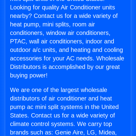
Looking for quality Air Conditioner units
nearby? Contact us for a wide variety of
heat pump, mini splits, room air
conditioners, window air conditioners,
PTAC, wall air conditioners, indoor and
outdoor a/c units, and heating and cooling
accessories for your AC needs. Wholesale
Distributors is accomplished by our great
buying power!
We are one of the largest wholesale
distributors of air conditioner and heat
pump ac mini split systems in the United
States. Contact us for a wide variety of
climate control systems. We carry top
brands such as: Genie Aire, LG, Midea,