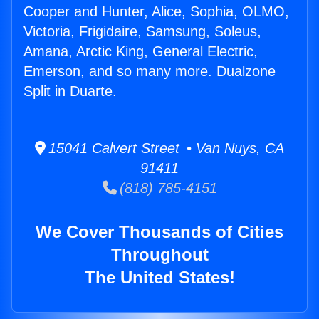
Cooper and Hunter, Alice, Sophia, OLMO,
Victoria, Frigidaire, Samsung, Soleus,
Amana, Arctic King, General Electric,
Emerson, and so many more. Dualzone
Split in Duarte.
15041 Calvert Street • Van Nuys, CA
91411
(818) 785-4151
We Cover Thousands of Cities
Throughout
The United States!