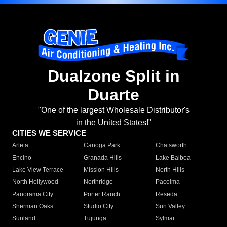
Dualzone Split in
Duarte
"One of the largest Wholesale Distributor's
in the United States!"
CITIES WE SERVICE
Arleta
Canoga Park
Chatsworth
Encino
Granada Hills
Lake Balboa
Lake View Terrace
Mission Hills
North Hills
North Hollywood
Northridge
Pacoima
Panorama City
Porter Ranch
Reseda
Sherman Oaks
Studio City
Sun Valley
Sunland
Tujunga
Sylmar