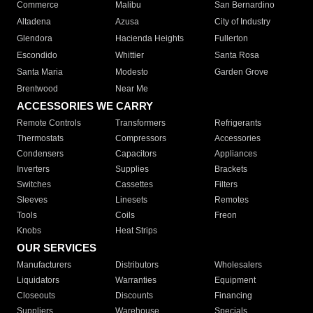
Commerce
Malibu
San Bernardino
Altadena
Azusa
City of Industry
Glendora
Hacienda Heights
Fullerton
Escondido
Whittier
Santa Rosa
Santa Maria
Modesto
Garden Grove
Brentwood
Near Me
ACCESSORIES WE CARRY
Remote Controls
Transformers
Refrigerants
Thermostats
Compressors
Accessories
Condensers
Capacitors
Appliances
Inverters
Supplies
Brackets
Switches
Cassettes
Filters
Sleeves
Linesets
Remotes
Tools
Coils
Freon
Knobs
Heat Strips
OUR SERVICES
Manufacturers
Distributors
Wholesalers
Liquidators
Warranties
Equipment
Closeouts
Discounts
Financing
Suppliers
Warehouse
Specials