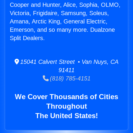
Cooper and Hunter, Alice, Sophia, OLMO,
Victoria, Frigidaire, Samsung, Soleus,
Amana, Arctic King, General Electric,
Emerson, and so many more. Dualzone
Split Dealers.
15041 Calvert Street • Van Nuys, CA
91411
(818) 785-4151
We Cover Thousands of Cities
Throughout
The United States!