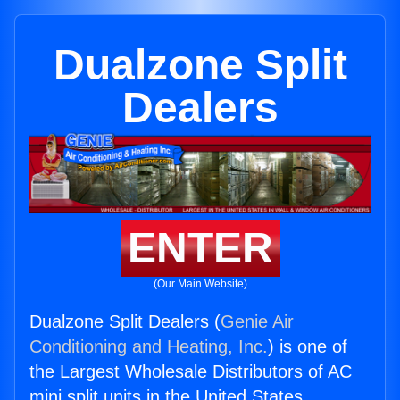
Dualzone Split
Dealers
ENTER
(Our Main Website)
Dualzone Split Dealers (
Genie Air
Conditioning and Heating, Inc.
) is one of
the Largest Wholesale Distributors of AC
mini split units in the United States.