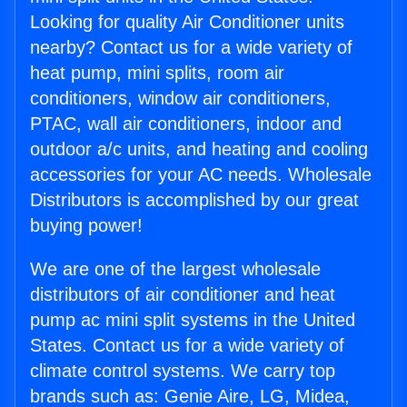
Looking for quality Air Conditioner units
nearby? Contact us for a wide variety of
heat pump, mini splits, room air
conditioners, window air conditioners,
PTAC, wall air conditioners, indoor and
outdoor a/c units, and heating and cooling
accessories for your AC needs. Wholesale
Distributors is accomplished by our great
buying power!
We are one of the largest wholesale
distributors of air conditioner and heat
pump ac mini split systems in the United
States. Contact us for a wide variety of
climate control systems. We carry top
brands such as: Genie Aire, LG, Midea,