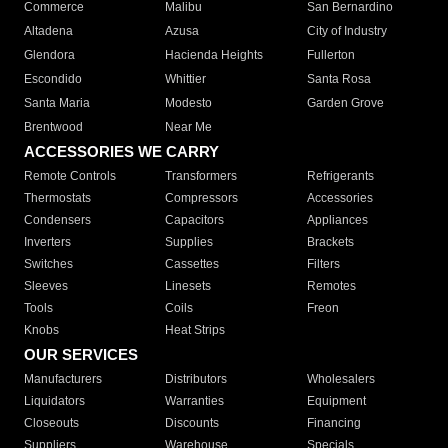
Commerce
Malibu
San Bernardino
Altadena
Azusa
City of Industry
Glendora
Hacienda Heights
Fullerton
Escondido
Whittier
Santa Rosa
Santa Maria
Modesto
Garden Grove
Brentwood
Near Me
ACCESSORIES WE CARRY
Remote Controls
Transformers
Refrigerants
Thermostats
Compressors
Accessories
Condensers
Capacitors
Appliances
Inverters
Supplies
Brackets
Switches
Cassettes
Filters
Sleeves
Linesets
Remotes
Tools
Coils
Freon
Knobs
Heat Strips
OUR SERVICES
Manufacturers
Distributors
Wholesalers
Liquidators
Warranties
Equipment
Closeouts
Discounts
Financing
Suppliers
Warehouse
Specials