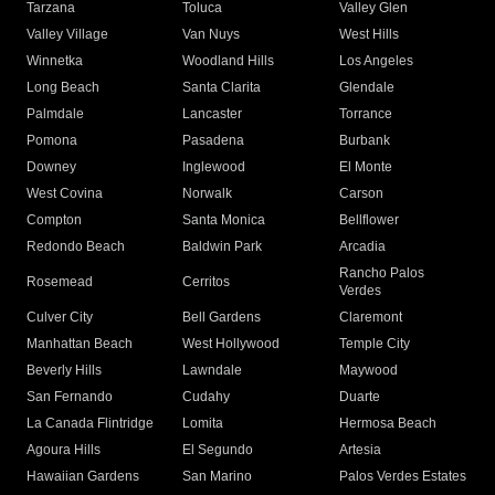
Tarzana
Toluca
Valley Glen
Valley Village
Van Nuys
West Hills
Winnetka
Woodland Hills
Los Angeles
Long Beach
Santa Clarita
Glendale
Palmdale
Lancaster
Torrance
Pomona
Pasadena
Burbank
Downey
Inglewood
El Monte
West Covina
Norwalk
Carson
Compton
Santa Monica
Bellflower
Redondo Beach
Baldwin Park
Arcadia
Rancho Palos
Rosemead
Cerritos
Verdes
Culver City
Bell Gardens
Claremont
Manhattan Beach
West Hollywood
Temple City
Beverly Hills
Lawndale
Maywood
San Fernando
Cudahy
Duarte
La Canada Flintridge
Lomita
Hermosa Beach
Agoura Hills
El Segundo
Artesia
Hawaiian Gardens
San Marino
Palos Verdes Estates