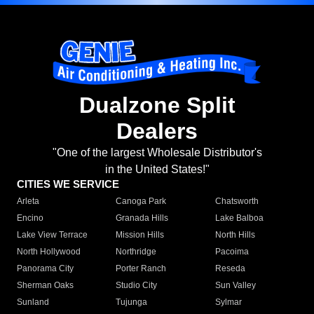
Dualzone Split
Dealers
"One of the largest Wholesale Distributor's
in the United States!"
CITIES WE SERVICE
Arleta
Canoga Park
Chatsworth
Encino
Granada Hills
Lake Balboa
Lake View Terrace
Mission Hills
North Hills
North Hollywood
Northridge
Pacoima
Panorama City
Porter Ranch
Reseda
Sherman Oaks
Studio City
Sun Valley
Sunland
Tujunga
Sylmar