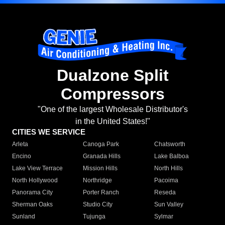
Dualzone Split
Compressors
"One of the largest Wholesale Distributor's
in the United States!"
CITIES WE SERVICE
Arleta
Canoga Park
Chatsworth
Encino
Granada Hills
Lake Balboa
Lake View Terrace
Mission Hills
North Hills
North Hollywood
Northridge
Pacoima
Panorama City
Porter Ranch
Reseda
Sherman Oaks
Studio City
Sun Valley
Sunland
Tujunga
Sylmar