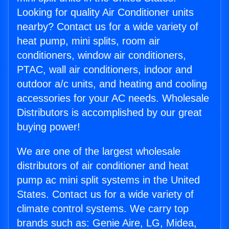
Looking for quality Air Conditioner units
nearby? Contact us for a wide variety of
heat pump, mini splits, room air
conditioners, window air conditioners,
PTAC, wall air conditioners, indoor and
outdoor a/c units, and heating and cooling
accessories for your AC needs. Wholesale
Distributors is accomplished by our great
buying power!
We are one of the largest wholesale
distributors of air conditioner and heat
pump ac mini split systems in the United
States. Contact us for a wide variety of
climate control systems. We carry top
brands such as: Genie Aire, LG, Midea,