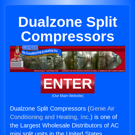
Dualzone Split
Compressors
ENTER
(Our Main Website)
Dualzone Split Compressors (
Genie Air
Conditioning and Heating, Inc.
) is one of
the Largest Wholesale Distributors of AC
mini split units in the United States.