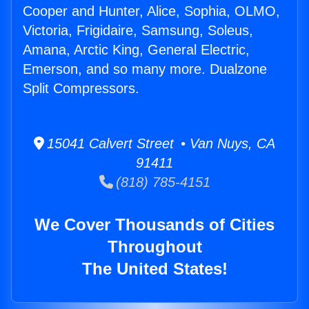
Cooper and Hunter, Alice, Sophia, OLMO,
Victoria, Frigidaire, Samsung, Soleus,
Amana, Arctic King, General Electric,
Emerson, and so many more. Dualzone
Split Compressors.
15041 Calvert Street • Van Nuys, CA
91411
(818) 785-4151
We Cover Thousands of Cities
Throughout
The United States!