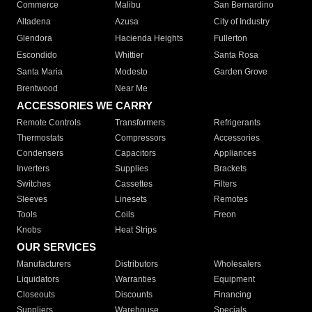
Commerce
Malibu
San Bernardino
Altadena
Azusa
City of Industry
Glendora
Hacienda Heights
Fullerton
Escondido
Whittier
Santa Rosa
Santa Maria
Modesto
Garden Grove
Brentwood
Near Me
ACCESSORIES WE CARRY
Remote Controls
Transformers
Refrigerants
Thermostats
Compressors
Accessories
Condensers
Capacitors
Appliances
Inverters
Supplies
Brackets
Switches
Cassettes
Filters
Sleeves
Linesets
Remotes
Tools
Coils
Freon
Knobs
Heat Strips
OUR SERVICES
Manufacturers
Distributors
Wholesalers
Liquidators
Warranties
Equipment
Closeouts
Discounts
Financing
Suppliers
Warehouse
Specials