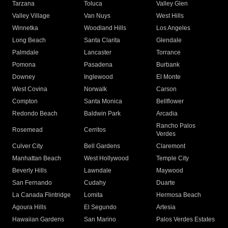
Tarzana
Toluca
Valley Glen
Valley Village
Van Nuys
West Hills
Winnetka
Woodland Hills
Los Angeles
Long Beach
Santa Clarita
Glendale
Palmdale
Lancaster
Torrance
Pomona
Pasadena
Burbank
Downey
Inglewood
El Monte
West Covina
Norwalk
Carson
Compton
Santa Monica
Bellflower
Redondo Beach
Baldwin Park
Arcadia
Rancho Palos
Rosemead
Cerritos
Verdes
Culver City
Bell Gardens
Claremont
Manhattan Beach
West Hollywood
Temple City
Beverly Hills
Lawndale
Maywood
San Fernando
Cudahy
Duarte
La Canada Flintridge
Lomita
Hermosa Beach
Agoura Hills
El Segundo
Artesia
Hawaiian Gardens
San Marino
Palos Verdes Estates