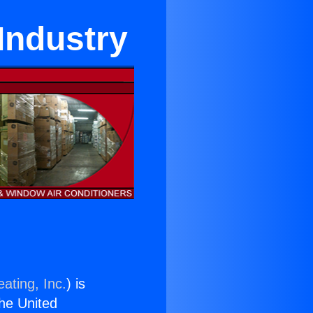
 Industry
ating, Inc.
) is
the United