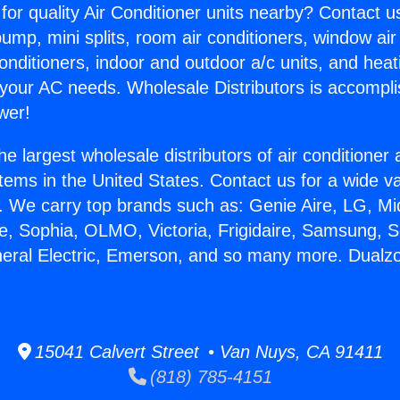
for quality Air Conditioner units nearby? Contact u
pump, mini splits, room air conditioners, window air
onditioners, indoor and outdoor a/c units, and heat
 your AC needs. Wholesale Distributors is accompl
wer!
he largest wholesale distributors of air conditione
stems in the United States. Contact us for a wide va
. We carry top brands such as: Genie Aire, LG, M
ce, Sophia, OLMO, Victoria, Frigidaire, Samsung, 
neral Electric, Emerson, and so many more. Dualzo
15041 Calvert Street • Van Nuys, CA 91411
(818) 785-4151