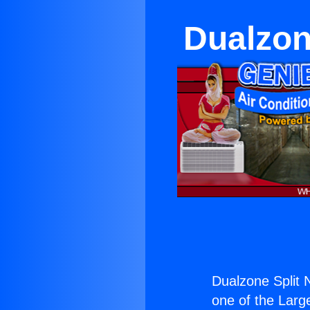
Dualzone
Dualzone Split N
one of the Large