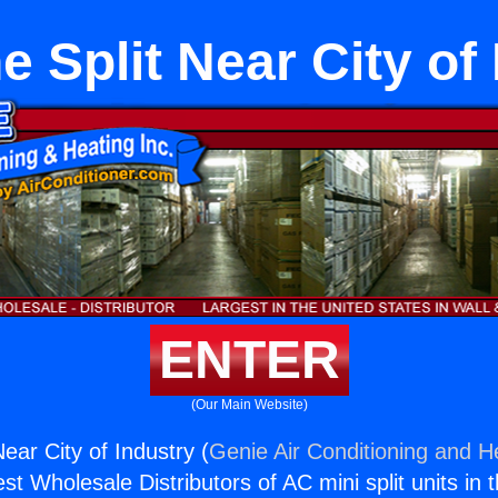
 Split Near City of
ENTER
(Our Main Website)
ear City of Industry (
Genie Air Conditioning and He
st Wholesale Distributors of AC mini split units in 