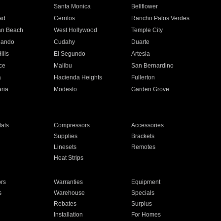
n
Santa Monica
Bellflower
ad
Cerritos
Rancho Palos Verdes
an Beach
West Hollywood
Temple City
nando
Cudahy
Duarte
ills
El Segundo
Artesia
ce
Malibu
San Bernardino
a
Hacienda Heights
Fullerton
ria
Modesto
Garden Grove
ats
Compressors
Accessories
Supplies
Brackets
Linesets
Remotes
Heat Strips
ors
Warranties
Equipment
s
Warehouse
Specials
Rebates
Surplus
Installation
For Homes