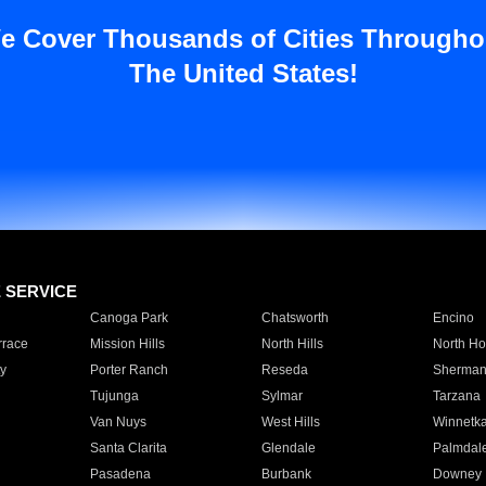
e Cover Thousands of Cities Througho
The United States!
E SERVICE
Canoga Park
Chatsworth
Encino
rrace
Mission Hills
North Hills
North Ho
y
Porter Ranch
Reseda
Sherman
Tujunga
Sylmar
Tarzana
Van Nuys
West Hills
Winnetk
Santa Clarita
Glendale
Palmdal
Pasadena
Burbank
Downey