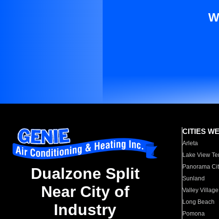
W
CITIES W
Arleta
Lake View Te
Panorama Cit
Dualzone Split
Sunland
Near City of
Valley Village
Long Beach
Industry
Pomona