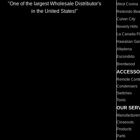
"One of the largest Wholesale Distributor's
West Covina
in the United States!"
Redondo Be
Culver City
Beverly Hills
La Canada Fli
Hawaiian Ga
Altadena
Escondido
Brentwood
ACCESSO
Remote Contr
Condensers
Switches
Tools
OUR SER
Manufacturer
Closeouts
Products
Parts