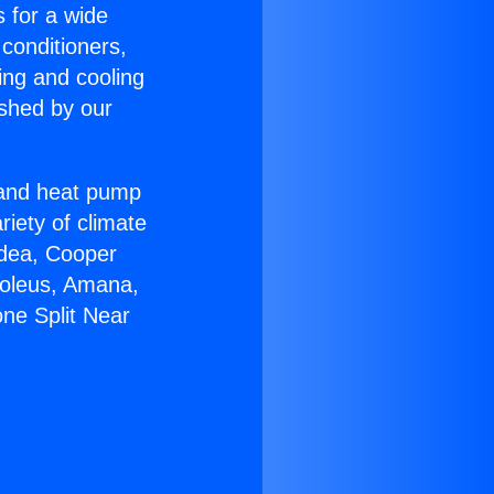
s for a wide
 conditioners,
ing and cooling
ished by our
r and heat pump
riety of climate
idea, Cooper
Soleus, Amana,
ne Split Near