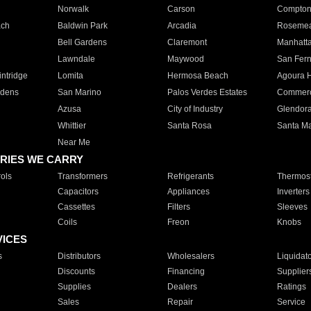
Norwalk
Carson
Compto
ach
Baldwin Park
Arcadia
Roseme
Bell Gardens
Claremont
Manhatt
Lawndale
Maywood
San Fer
ntridge
Lomita
Hermosa Beach
Agoura H
rdens
San Marino
Palos Verdes Estates
Commer
Azusa
City of Industry
Glendor
Whittier
Santa Rosa
Santa Ma
Near Me
RIES WE CARRY
ols
Transformers
Refrigerants
Thermost
Capacitors
Appliances
Inverters
Cassettes
Filters
Sleeves
Coils
Freon
Knobs
VICES
s
Distributors
Wholesalers
Liquidat
Discounts
Financing
Supplier
Supplies
Dealers
Ratings
Sales
Repair
Service