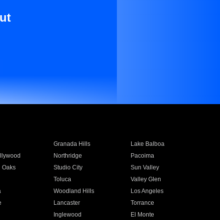
ut
Granada Hills
Lake Balboa
llywood
Northridge
Pacoima
 Oaks
Studio City
Sun Valley
Toluca
Valley Glen
a
Woodland Hills
Los Angeles
e
Lancaster
Torrance
Inglewood
El Monte