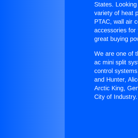
States. Looking 
variety of heat 
PTAC, wall air c
accessories for
great buying po
We are one of t
ac mini split sy
control systems
and Hunter, Ali
Arctic King, Ge
City of Industry.