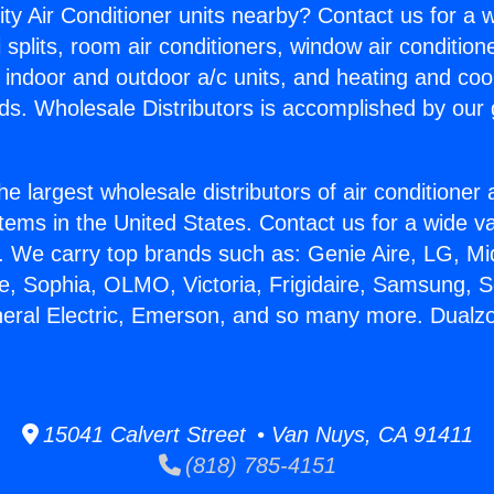
ity Air Conditioner units nearby? Contact us for a w
splits, room air conditioners, window air condition
, indoor and outdoor a/c units, and heating and coo
ds. Wholesale Distributors is accomplished by our 
he largest wholesale distributors of air conditione
stems in the United States. Contact us for a wide va
. We carry top brands such as: Genie Aire, LG, M
ce, Sophia, OLMO, Victoria, Frigidaire, Samsung, 
neral Electric, Emerson, and so many more. Dualzon
15041 Calvert Street • Van Nuys, CA 91411
(818) 785-4151