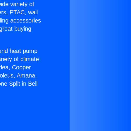
ide variety of
ers, PTAC, wall
ling accessories
great buying
r and heat pump
riety of climate
idea, Cooper
Soleus, Amana,
e Split in Bell