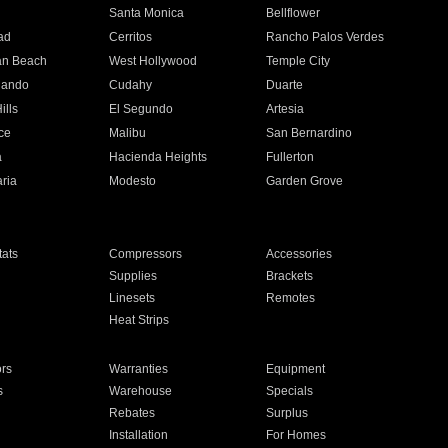
n
Santa Monica
Bellflower
ad
Cerritos
Rancho Palos Verdes
an Beach
West Hollywood
Temple City
nando
Cudahy
Duarte
ills
El Segundo
Artesia
ce
Malibu
San Bernardino
a
Hacienda Heights
Fullerton
ria
Modesto
Garden Grove
ats
Compressors
Accessories
Supplies
Brackets
Linesets
Remotes
Heat Strips
ors
Warranties
Equipment
s
Warehouse
Specials
Rebates
Surplus
Installation
For Homes