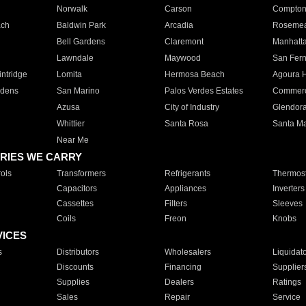
Norwalk
Carson
Compto
ach
Baldwin Park
Arcadia
Roseme
Bell Gardens
Claremont
Manhatt
Lawndale
Maywood
San Fer
ntridge
Lomita
Hermosa Beach
Agoura H
rdens
San Marino
Palos Verdes Estates
Commer
Azusa
City of Industry
Glendor
Whittier
Santa Rosa
Santa Ma
Near Me
RIES WE CARRY
ols
Transformers
Refrigerants
Thermost
Capacitors
Appliances
Inverters
Cassettes
Filters
Sleeves
Coils
Freon
Knobs
VICES
s
Distributors
Wholesalers
Liquidat
Discounts
Financing
Supplier
Supplies
Dealers
Ratings
Sales
Repair
Service