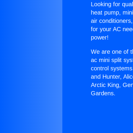
Looking for qual
heat pump, mini 
air conditioners
for your AC nee
power!
We are one of t
ac mini split sy
control systems
and Hunter, Ali
Arctic King, Ge
Gardens.