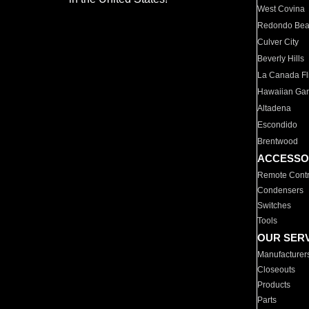
West Covina
Redondo Be
Culver City
Beverly Hills
La Canada Fli
Hawaiian Ga
Altadena
Escondido
Brentwood
ACCESSO
Remote Contr
Condensers
Switches
Tools
OUR SER
Manufacturer
Closeouts
Products
Parts