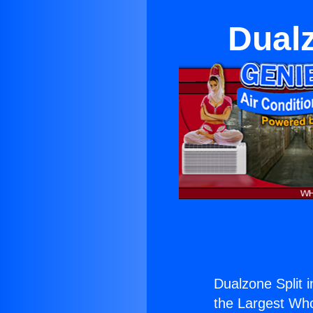
Dualz
Dualzone Split i
the Largest Whol