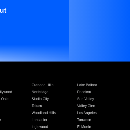
ut
Granada Hills
Lake Balboa
llywood
Northridge
Pacoima
 Oaks
Studio City
Sun Valley
Toluca
Valley Glen
a
Woodland Hills
Los Angeles
e
Lancaster
Torrance
Inglewood
El Monte