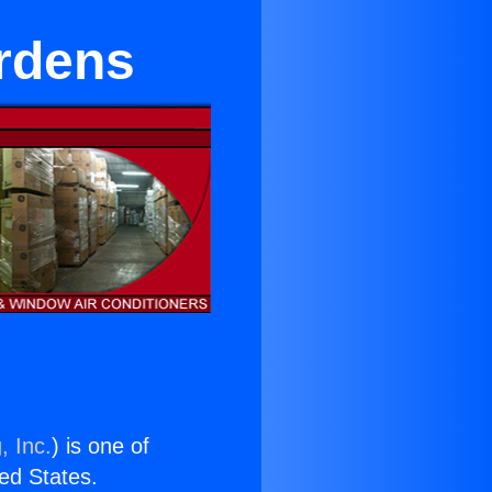
ardens
, Inc.
) is one of
ted States.