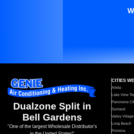
W
CITIES W
Arleta
Lake View Te
Panorama Cit
Dualzone Split in
Sunland
Bell Gardens
Valley Village
Long Beach
"One of the largest Wholesale Distributor's
Pomona
in the United States!"