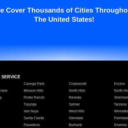
e Cover Thousands of Cities Througho
The United States!
E SERVICE
Canoga Park
Chatsworth
Encino
rrace
Mission Hills
North Hills
North Ho
y
Porter Ranch
Reseda
Sherman
Tujunga
Sylmar
Tarzana
Van Nuys
West Hills
Winnetk
Santa Clarita
Glendale
Palmdal
Pasadena
Burbank
Downey