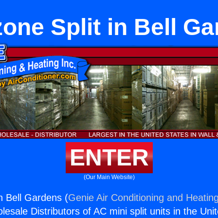
one Split in Bell G
ENTER
(Our Main Website)
n Bell Gardens (
Genie Air Conditioning and Heating
esale Distributors of AC mini split units in the Uni